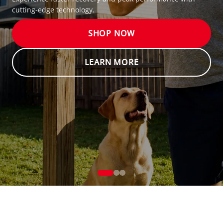
Experience faster recovery and peak performance with
cutting-edge technology.
SHOP NOW
LEARN MORE
We and our partners, including Shopify, use cookies and other technologies to
personalize your experience, show you ads, and perform analytics, and we will
not use cookies or other technologies for these purposes unless you accept them.
BETTER THAN YESTERDAY
MODERN RECOVERY FOR ALL
Learn more in our
Privacy Policy
Accept
Decline