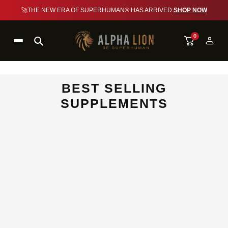
🚀
THE NEW ERA OF SUPERHUMAN® HAS ARRIVED.
SHOP NOW
0