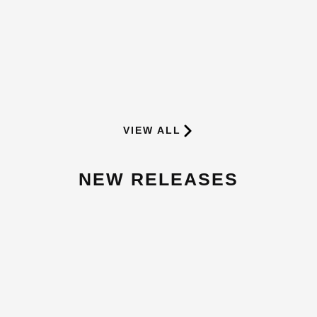
BEST SELLING SUPPLEMENTS