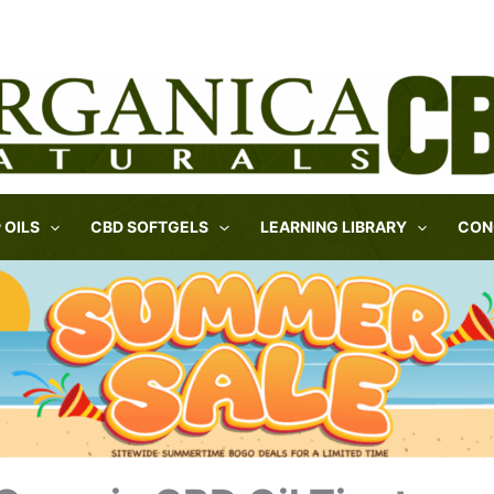
 OILS
CBD SOFTGELS
LEARNING LIBRARY
CON