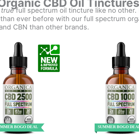
Organic CBD Oil Tincture
a
true
full spectrum oil tincture like no other
 than ever before with our full spectrum o
 and CBN than other brands.
UMMER BOGO DEAL
SUMMER BOGO DEA