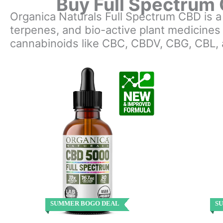
Buy Full Spectrum 
Organica Naturals Full Spectrum CBD is 
terpenes, and bio-active plant medicines
cannabinoids like CBC, CBDV, CBG, CBL,
SUMMER BOGO DEAL
S