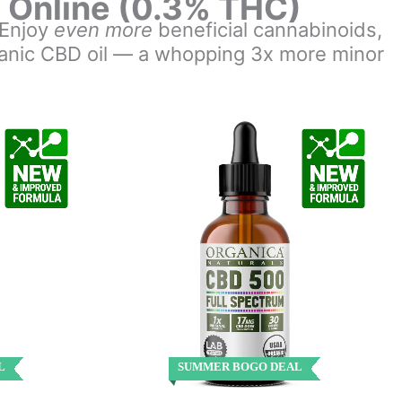
s Online (0.3% THC)
. Enjoy
even more
beneficial cannabinoids,
rganic CBD oil — a whopping 3x more minor
L
SUMMER BOGO DEAL