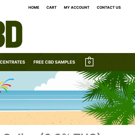
HOME
CART
MY ACCOUNT
CONTACT US
CENTRATES
FREE CBD SAMPLES
0