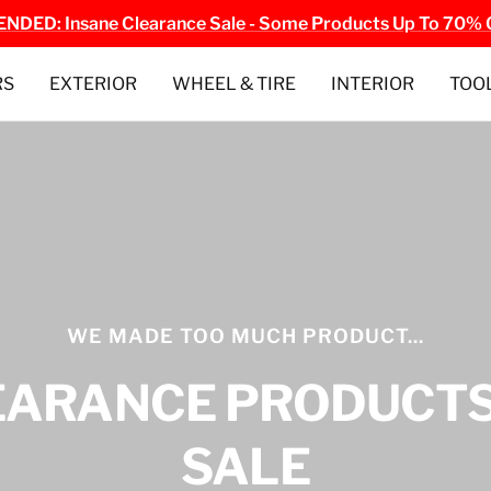
NDED: Insane Clearance Sale - Some Products Up To 70% 
RS
EXTERIOR
WHEEL & TIRE
INTERIOR
TOO
WE MADE TOO MUCH PRODUCT...
EARANCE PRODUCTS
SALE