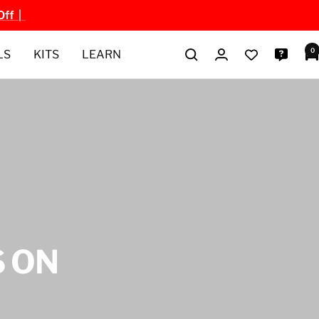
Off |
0
LS
KITS
LEARN
 ON