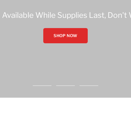
 Available While Supplies Last, Don't 
SHOP NOW
Go
Go
Go
to
to
to
slide
slide
slide
1
2
3