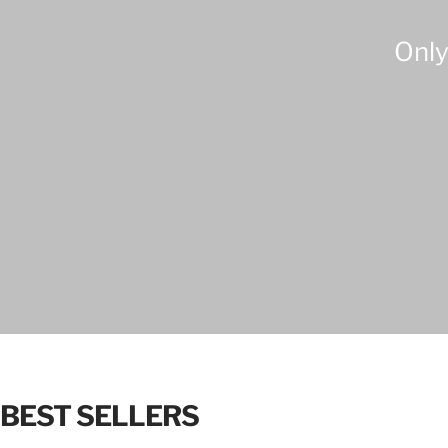
Only
BEST SELLERS