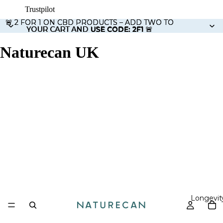
Trustpilot
🚨 2 FOR 1 ON CBD PRODUCTS – ADD TWO TO
🚨 2 FOR 1 ON CBD PRODUCTS – ADD TWO TO
YOUR CART AND USE CODE: 2F1 🚨
YOUR CART AND
USE CODE: 2F1
🚨
Naturecan UK
Longevit