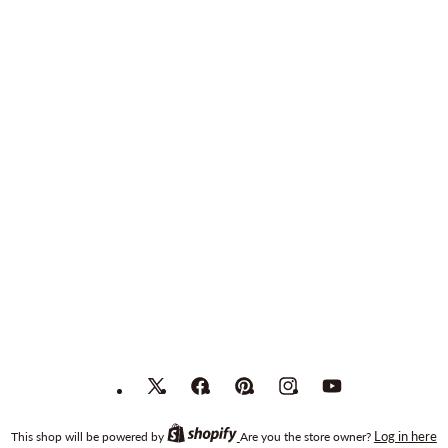
X
Facebook
Pinterest
Instagram
YouTube
(Twitter)
Log in here
This shop will be powered by
Are you the store owner?