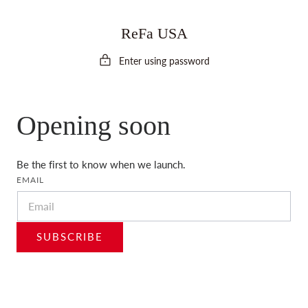
 TO CONTENT
ReFa USA
Enter using password
Opening soon
Be the first to know when we launch.
EMAIL
SUBSCRIBE