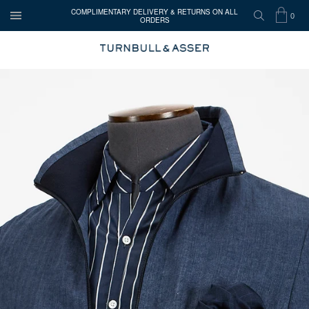
COMPLIMENTARY DELIVERY & RETURNS ON ALL
0
ORDERS
OPEN
SEARCH
SHOP
ITEMS
TURNBULL
MENU
BAG
IN
&
CART
ASSER