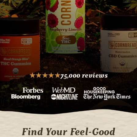
★
★
★
★
★
75,000 reviews
Rating: 5 out of 5 stars
Find Your Feel-Good