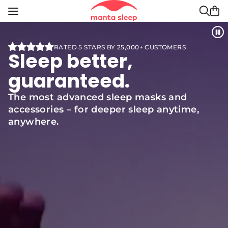
Manta Sleep is committed to ensuring digital acces
Skip to content
Search
Sear
RATED 5 STARS BY 25,000+ CUSTOMERS
Sleep better,
guaranteed.
The most advanced sleep masks and
accessories – for deeper sleep anytime,
anywhere.