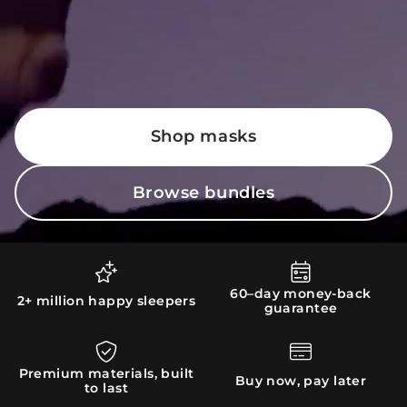
Shop masks
Browse bundles
60–day money-back
2+ million happy sleepers
guarantee
Premium materials, built
Buy now, pay later
to last