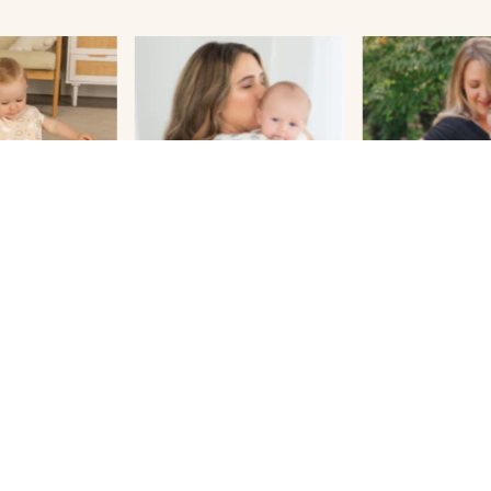
Shop Bestsellers