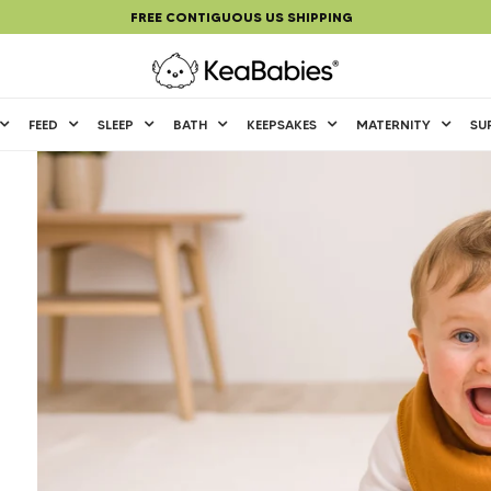
FREE CONTIGUOUS US SHIPPING
KeaBabies Baby and Parenting Essentials
FEED
SLEEP
BATH
KEEPSAKES
MATERNITY
SU