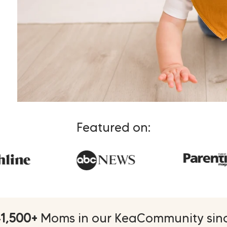
Featured on:
1,500+
Moms in our KeaCommunity sinc