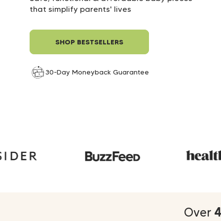
30-Day Moneyback Guarantee
30-Day Moneyback Guarantee
that simplify parents' lives
30-Day Moneyback Guarantee
SHOP BESTSELLERS
30-Day Moneyback Guarantee
Over
4