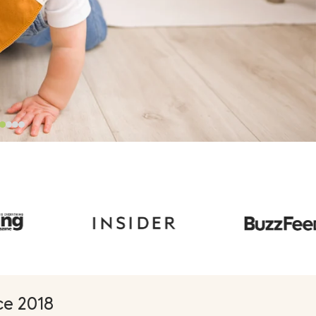
Γ
e 2018