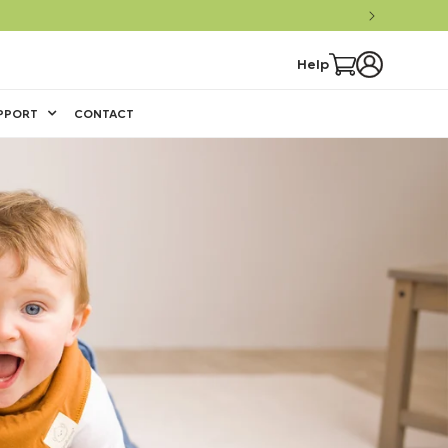
Log
Cart
Help
in
PPORT
CONTACT