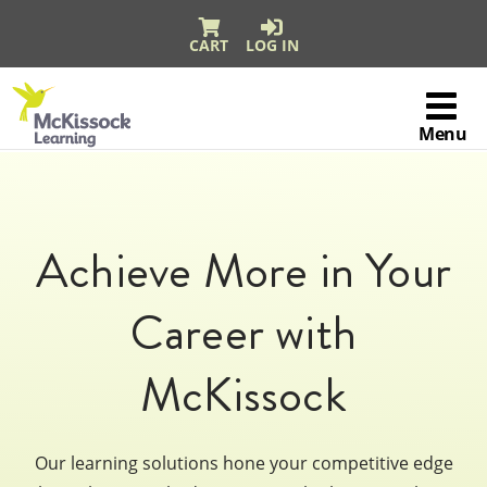
CART
LOG IN
Skip to content
McKissock
Learning
Menu
Logo
Achieve More in Your
Career with
McKissock
Our learning solutions hone your competitive edge