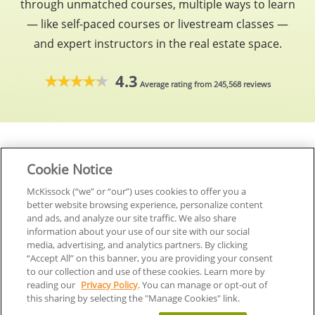
through unmatched courses, multiple ways to learn
— like self-paced courses or livestream classes —
and expert instructors in the real estate space.
4.3
Average rating from 245,568 reviews
Cookie Notice
McKissock (“we” or “our”) uses cookies to offer you a
better website browsing experience, personalize content
Start your career today
and ads, and analyze our site traffic. We also share
information about your use of our site with our social
media, advertising, and analytics partners. By clicking
“Accept All” on this banner, you are providing your consent
to our collection and use of these cookies. Learn more by
reading our
Privacy Policy
. You can manage or opt-out of
this sharing by selecting the "Manage Cookies" link.
Manage Cookies
Accept All