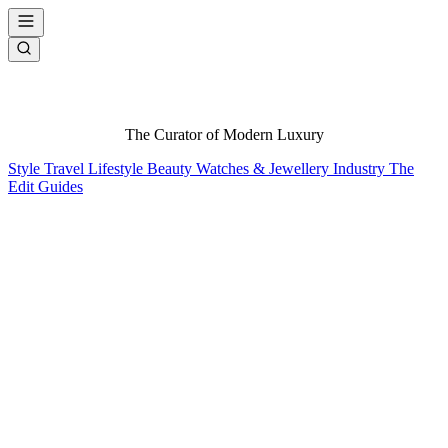
The Curator of Modern Luxury
Style
Travel
Lifestyle
Beauty
Watches & Jewellery
Industry
The
Edit
Guides