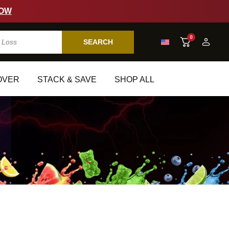
W
0
SEARCH
VER
STACK & SAVE
SHOP ALL