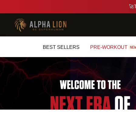
BEST SELLERS
PRE-WORKOUT
N