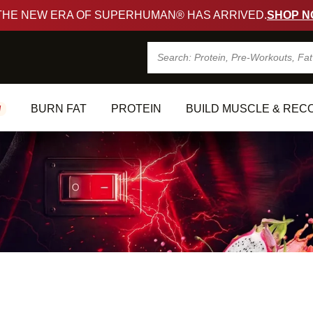
🚀
THE NEW ERA OF SUPERHUMAN® HAS ARRIVED.
SHOP NO
Search
BURN FAT
PROTEIN
BUILD MUSCLE & RECO
EW