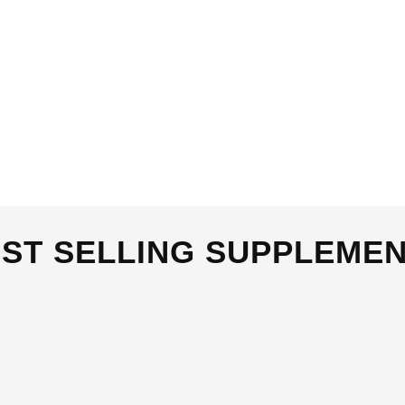
BEST SELLING SUPPLEMENTS