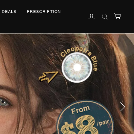
ALS
PRESCRIPTION
English