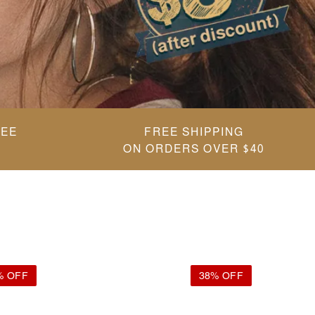
REE
FREE SHIPPING
ON ORDERS OVER $40
% OFF
38% OFF