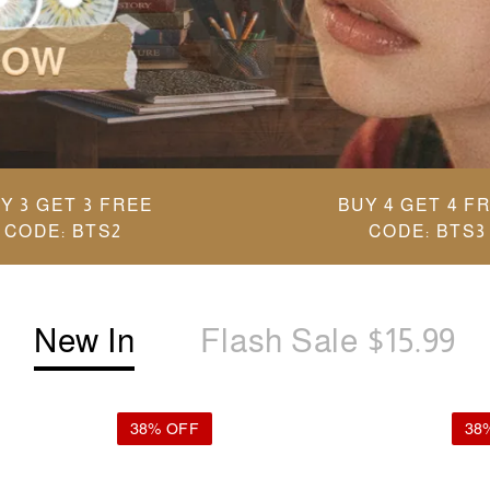
Y 3 GET 3 FREE
BUY 4 GET 4 F
CODE: BTS2
CODE: BTS3
New In
Flash Sale $15.99
38% OFF
38