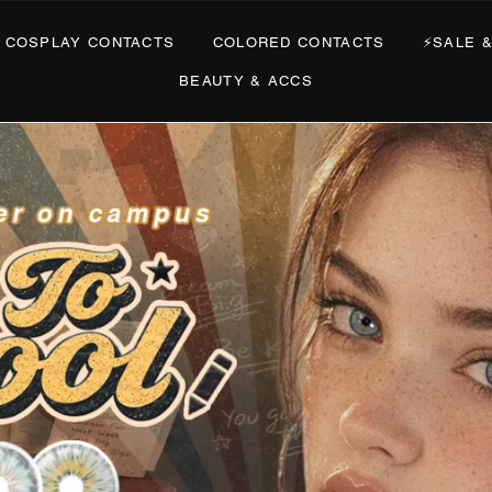
PLAY CONTACTS
COLORED CONTACTS
⚡SALE & DE
BEAUTY & ACCS