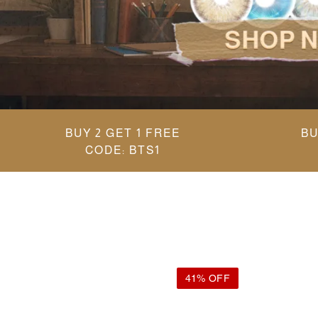
BUY 2 GET 1 FREE
BU
CODE: BTS1
41% OFF