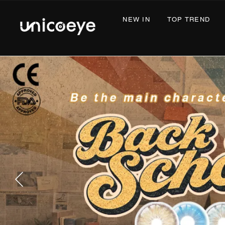
NEW IN
TOP TREND
COS
Unicoeye®
|
Colored
Contact
Lenses