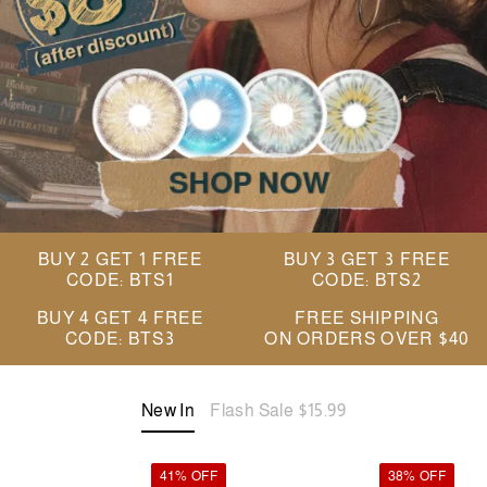
BUY 2 GET 1 FREE
BUY 3 GET 3 FREE
CODE: BTS1
CODE: BTS2
BUY 4 GET 4 FREE
FREE SHIPPING
CODE: BTS3
ON ORDERS OVER $40
New In
Flash Sale $15.99
41% OFF
38% OFF