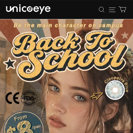
Unicoeye®
|
Colored
Contact
Lenses