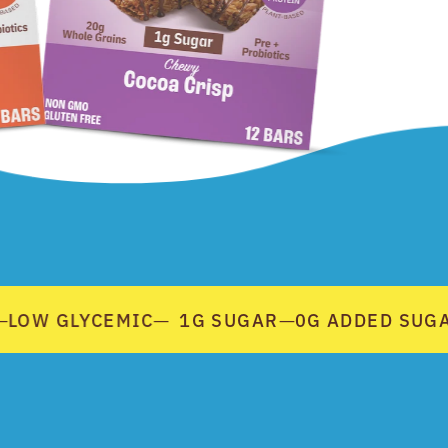
LOW GLYCEMIC
1G SUGAR
0G ADDED SUGAR
—
—