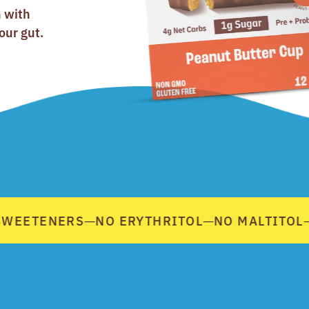
n with
our gut.
WEETENERS
NO ERYTHRITOL
NO MALTITOL
—
—
—