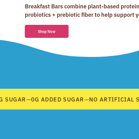
Breakfast Bars combine plant-based protei
probiotics + prebiotic fiber to help support y
Shop Now
 SUGAR
0G ADDED SUGAR
NO ARTIFICIAL S
—
—