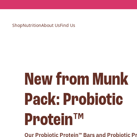
Skip
to
content
Shop
Nutrition
About Us
Find Us
New from Munk
Pack: Probiotic
Protein™
Our Probiotic Protein™ Bars and Probiotic P