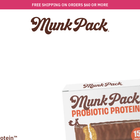
FREE SHIPPING ON ORDERS $60 OR MORE
rotein™