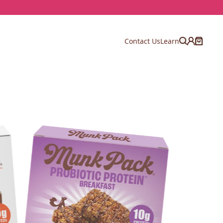
Contact Us
Learn
Account
Cart