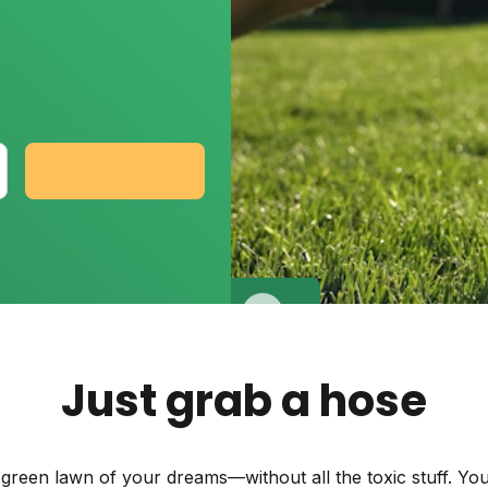
Backyard living
Pest control
Regional yard guides
Garden
Get my plan
Just grab a hose
 green lawn of your dreams—without all the toxic stuff. You