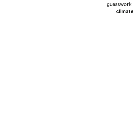
guesswork w
climat
Get yard analysis
Answer a few easy questions about
your yard
and location
to help us create your unique plan.