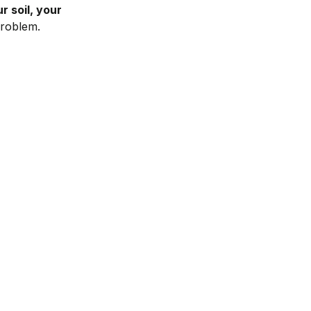
r soil, your
roblem.
Spray it on
Attach the custom fertilizer to your hose and
spray. Then relax and wait for your next box!