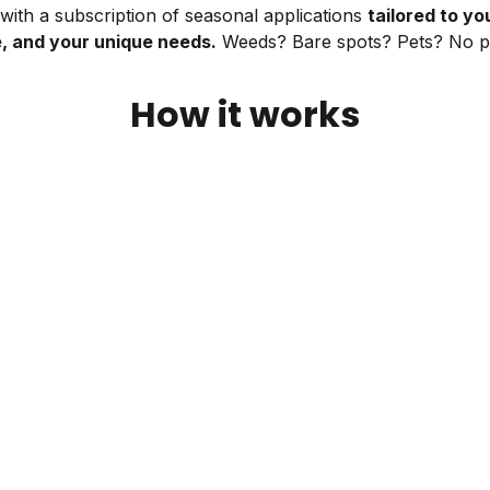
ith a subscription of seasonal applications
tailored to you
e, and your unique needs.
Weeds? Bare spots? Pets? No p
How it works
Open your box
Your first box—including a free soil test—will
arrive right when your lawn needs it.