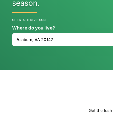
season.
GET STARTED: ZIP CODE
Where do you live?
Get the lush