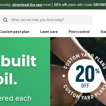
Sunday,
download the app
now!
20% off
plans with code
GROW
What can we help you find today?
Custom pest plan
Lawn care
Pest control
Ga
Learn
Product instruction
built
Explore Shed home
See products guide
il.
blog
Lawn how-tos
Weed control
ing, mowing,
Gardening guides
Pet
hoices that are
ts, and planet.
Weeding tips
Patch & seed
vered each
 Save Water
Pest pointers
Lawn fertilizer