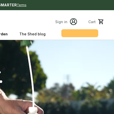
SMARTER
Terms
Sign in
Cart
Get my plan
rden
The Shed blog
s