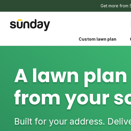
Get more from 
Custom lawn plan
A lawn plan 
from your so
The Shed 
Your guide to grow
and backyard living c
better for people, pe
Built for your address. Deli
Lawn Practices That