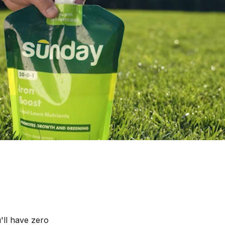
'll have zero