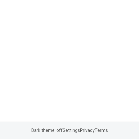
Dark theme: off
Settings
Privacy
Terms