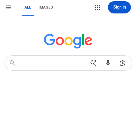
Sign in
ALL
IMAGES