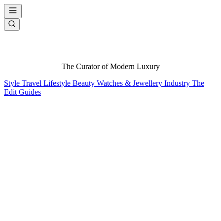
The Curator of Modern Luxury
Style
Travel
Lifestyle
Beauty
Watches & Jewellery
Industry
The
Edit
Guides