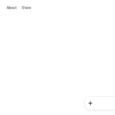
About
Store