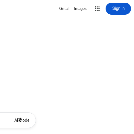
Sign in
Gmail
Images
AI Mode