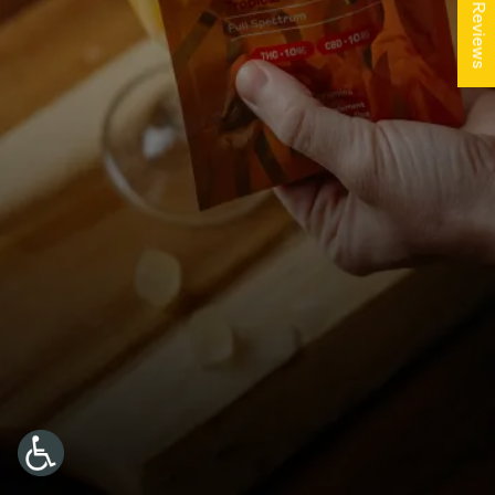
★ Reviews