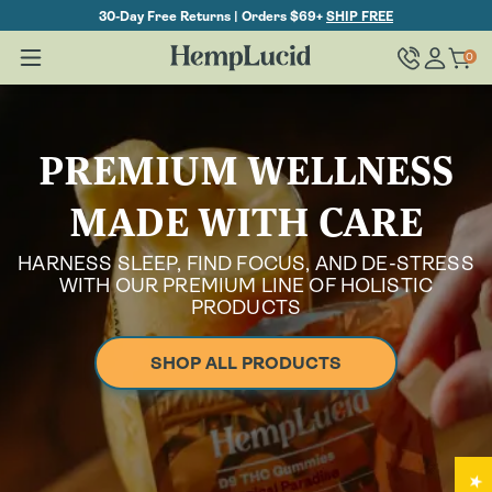
Skip To
30-Day Free Returns | Orders $69+
SHIP FREE
Content
Log
0
Cart
0
items
in
PREMIUM WELLNESS
MADE WITH CARE
HARNESS SLEEP, FIND FOCUS, AND DE-STRESS
WITH OUR PREMIUM LINE OF HOLISTIC
PRODUCTS
SHOP ALL PRODUCTS