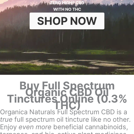
ZERO HIGH® CBD
WITH NO THC
SHOP NOW
Buy Full Spectrum
Organic CBD Oil
Tinctures Online (0.3%
THC)
Organica Naturals Full Spectrum CBD is a
true
full spectrum oil tincture like no other.
Enjoy
even more
beneficial cannabinoids,