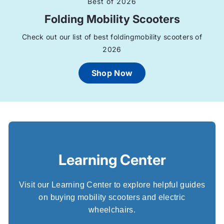
h
Best of 2026
Folding Mobility Scooters
e
Check out our list of best foldingmobility scooters of
e
2026
l
Shop Now
c
h
a
i
Learning Center
r
Visit our Learning Center to explore helpful guides
s
on buying mobility scooters and electric
wheelchairs.
U