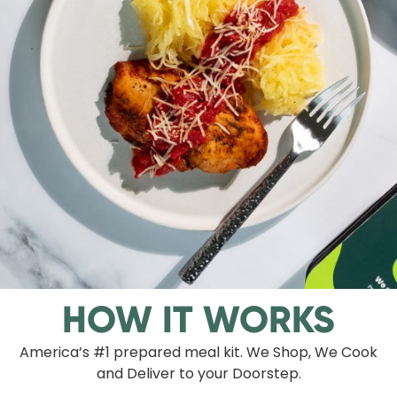
HOW IT WORKS
America’s #1 prepared meal kit. We Shop, We Cook
and Deliver to your Doorstep.