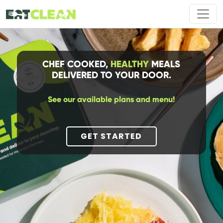
CHEF COOKED,
HEALTHY
MEALS
DELIVERED TO YOUR DOOR.
See our available plans and menu!
GET STARTED