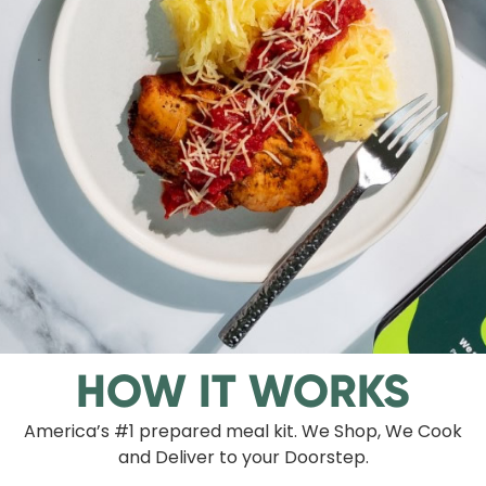
HOW IT WORKS
America’s #1 prepared meal kit. We Shop, We Cook
and Deliver to your Doorstep.