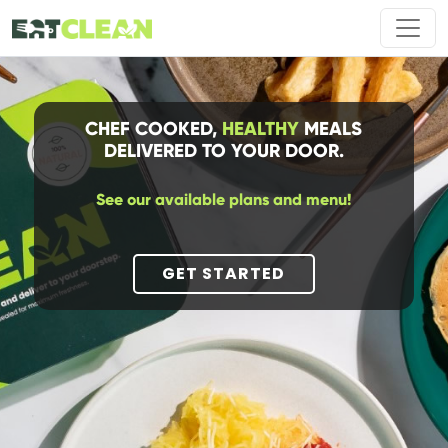
CHEF COOKED,
HEALTHY
MEALS
DELIVERED TO YOUR DOOR.
See our available plans and menu!
GET STARTED