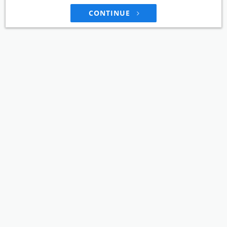
CONTINUE