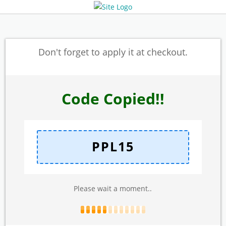
Don't forget to apply it at checkout.
Code Copied!!
PPL15
Please wait a moment..