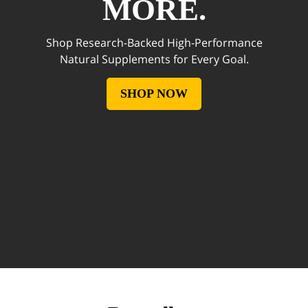
MORE.
Shop Research-Backed High-Performance
Natural Supplements for Every Goal.
SHOP NOW