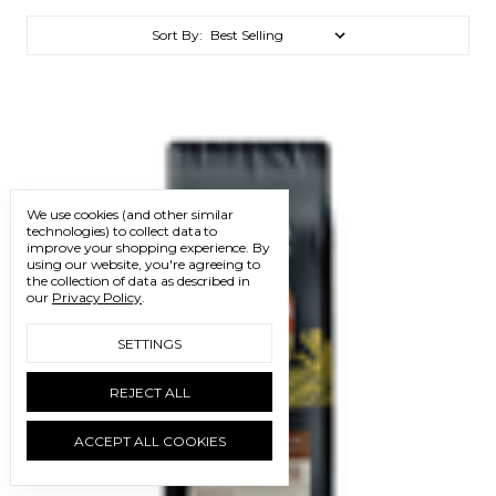
Sort By:
We use cookies (and other similar
technologies) to collect data to
improve your shopping experience.
By
using our website, you're agreeing to
the collection of data as described in
our
Privacy Policy
.
SETTINGS
REJECT ALL
ACCEPT ALL COOKIES