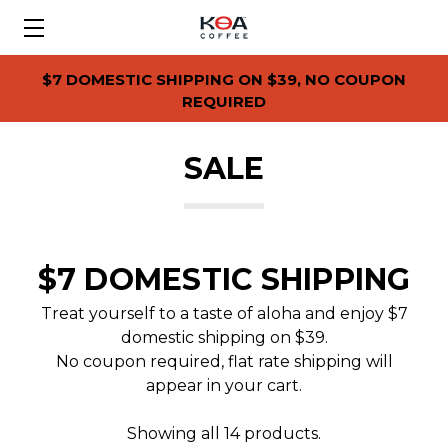
$7 DOMESTIC SHIPPING ON $39, NO COUPON
REQUIRED
SALE
$7 DOMESTIC SHIPPING
Treat yourself to a taste of aloha and enjoy $7
domestic shipping on $39.
No coupon required, flat rate shipping will
appear in your cart.
Showing all 14 products.