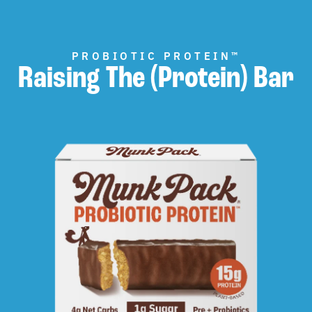
PROBIOTIC PROTEIN™
Raising The (Protein) Bar