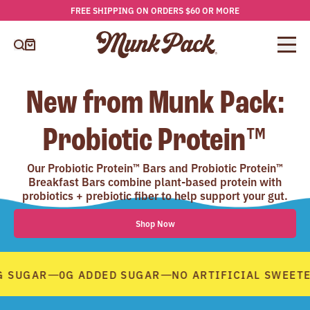
FREE SHIPPING ON ORDERS $60 OR MORE
Skip
to
content
Cart
New from Munk Pack:
Probiotic Protein™
Our Probiotic Protein™ Bars and Probiotic Protein™
Breakfast Bars combine plant-based protein with
probiotics + prebiotic fiber to help support your gut.
Shop Now
—
—
 SUGAR
0G ADDED SUGAR
NO ARTIFICIAL SWEETE