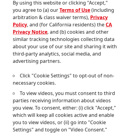
Privacy Notice
, and (b) cookies and other
similar tracking technologies collecting data
about your use of our site and sharing it with
third-party analytics, social media, and
advertising partners.
Click "Cookie Settings" to opt-out of non-
STRIVING TO
MEET CONSUMER
necessary cookies.
NEEDS
BY DRIVING
To view videos, you must consent to third
INNOVATIONS
WITH
parties receiving information about videos
ICONIC BRANDS
you view. To consent, either: (i) click "Accept,"
& TECHNOLOGIES
which will keep all cookies active and enable
you to view videos, or (ii) go into "Cookie
We are driving a multi-category
Settings" and toggle on "Video Consent."
consumer brands platform that
represents a wide range of products and
Cookie Settings
well-known brands. Our diverse portfolio
Accept
focuses on two core categories: hair care