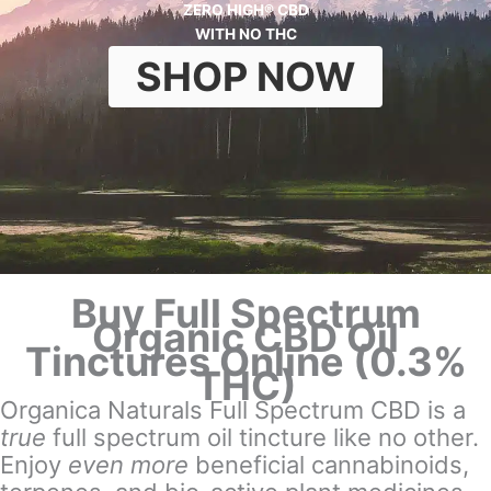
ZERO HIGH® CBD
WITH NO THC
SHOP NOW
Buy Full Spectrum
Organic CBD Oil
Tinctures Online (0.3%
THC)
Organica Naturals Full Spectrum CBD is a
true
full spectrum oil tincture like no other.
Enjoy
even more
beneficial cannabinoids,