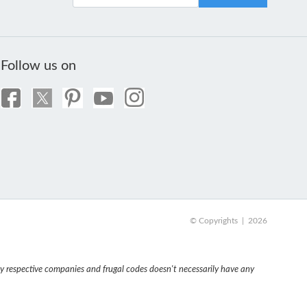
Follow us on
© Copyrights | 2026
 respective companies and frugal codes doesn't necessarily have any