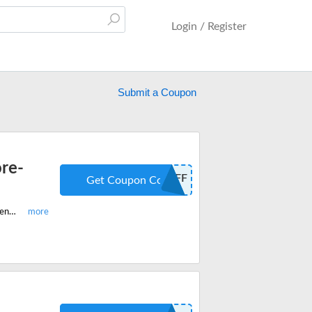
Login / Register
Submit a Coupon
ore-
20OFF
Get Coupon Code
Redeem the latest discount code and get $20 off on best-selling Apricoat adventure jackets, pants, thermals and more.