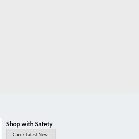
Shop with Safety
Check Latest News