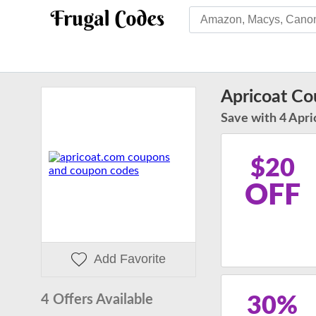
Apricoat C
Save with 4 Apri
$20
OFF
Add Favorite
4 Offers Available
30%