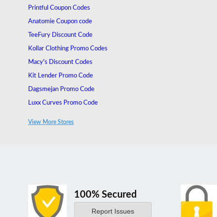
Printful Coupon Codes
Anatomie Coupon code
TeeFury Discount Code
Kollar Clothing Promo Codes
Macy's Discount Codes
Kit Lender Promo Code
Dagsmejan Promo Code
Luxx Curves Promo Code
Hoaka Swimwear Promo Code
View More Stores
Cosplaysos Discount Code
100% Secured
Report Issues