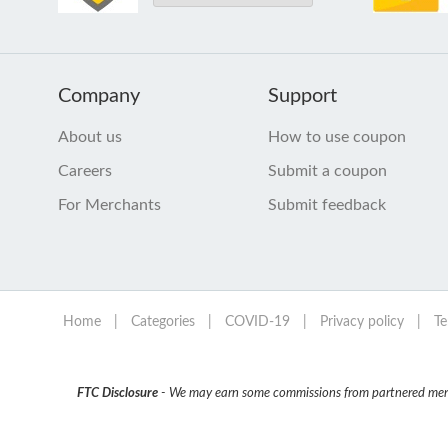
Company
Support
About us
How to use coupon
Careers
Submit a coupon
For Merchants
Submit feedback
Home
|
Categories
|
COVID-19
|
Privacy policy
|
Te
FTC Disclosure
- We may earn some commissions from partnered mercha