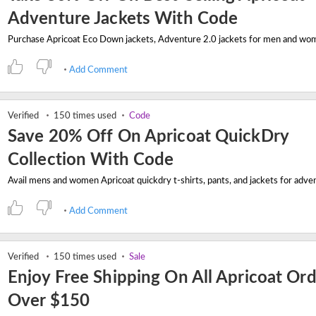
Adventure Jackets With Code
Add Comment
Verified
150 times used
Code
Save 20% Off On Apricoat QuickDry
Collection With Code
Add Comment
Verified
150 times used
Sale
Enjoy Free Shipping On All Apricoat Or
Over $150