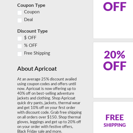
OFF
Coupon Type
Coupon
Deal
Discount Type
$ OFF
% OFF
20%
Free Shipping
OFF
About Apricoat
At an average 25% discount availed
using coupon codes and offers until
now. Apricoat is now offering up to
40% off on best-selling adventure
jackets and clothing. Shop Apricoat
quick dry pants, jackets, thermal wear
and get 10% off on your first order
with discount code. Grab free shipping
FREE
on all orders over $150. Shop thermal
gloves, leggings and get up to 20% off
SHIPPING
on your order with festive offers,
Black Friday sale and more.