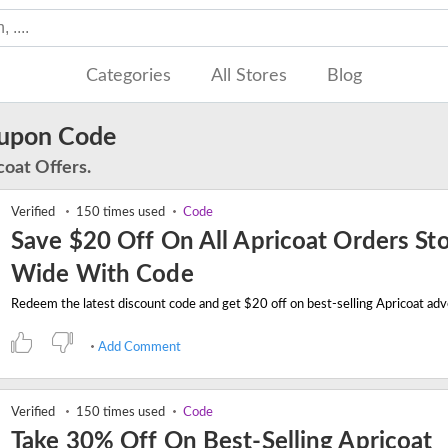
Categories
All Stores
Blog
oupon Code
coat Offers.
Verified
150 times used
Code
Save $20 Off On All Apricoat Orders St
Wide With Code
Add Comment
Verified
150 times used
Code
Take 30% Off On Best-Selling Apricoat