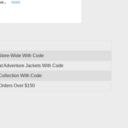
Shop most popular Apricoat adventure jackets, thermal pants and t-shirts, gloves and get free shipping on all orders over $150.
 Store-Wide With Code
at Adventure Jackets With Code
Collection With Code
 Orders Over $150