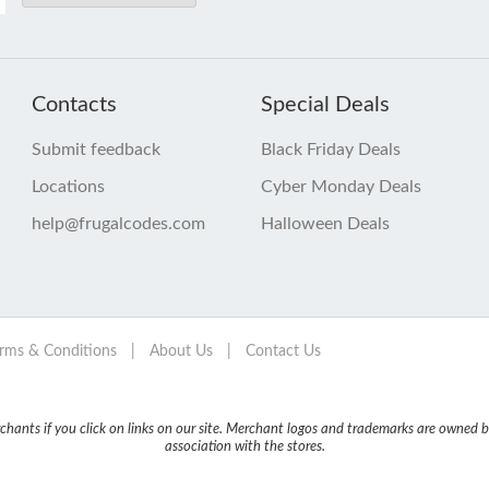
Contacts
Special Deals
Submit feedback
Black Friday Deals
Locations
Cyber Monday Deals
help@frugalcodes.com
Halloween Deals
rms & Conditions
|
About Us
|
Contact Us
nts if you click on links on our site. Merchant logos and trademarks are owned by
association with the stores.