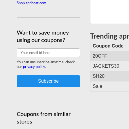
Shop apricoat.com
Want to save money
Trending ap
using our coupons?
Coupon Code
20OFF
You can unsubscribe anytime, check
JACKETS30
our
privacy policy
.
SH20
Sale
Coupons from similar
stores