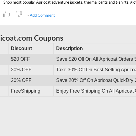
Add Comment
ricoat.com Coupons
Discount
Description
$20 OFF
Save $20 Off On All Apricoat Orders
30% OFF
Take 30% Off On Best-Selling Aprico
20% OFF
Save 20% Off On Apricoat QuickDry 
FreeShipping
Enjoy Free Shipping On All Apricoat