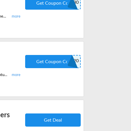
JACKETS30
Get Coupon Code
Purchase Apricoat Eco Down jackets, Adventure 2.0 jackets for men and women and get 30% off on your order. Add to cart to save big.
SH20
Get Coupon Code
Avail mens and women Apricoat quickdry t-shirts, pants, and jackets for adventure and get 20% off with discount code.
ders
Get Deal