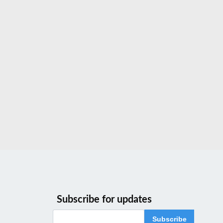
Subscribe for updates
Subscribe