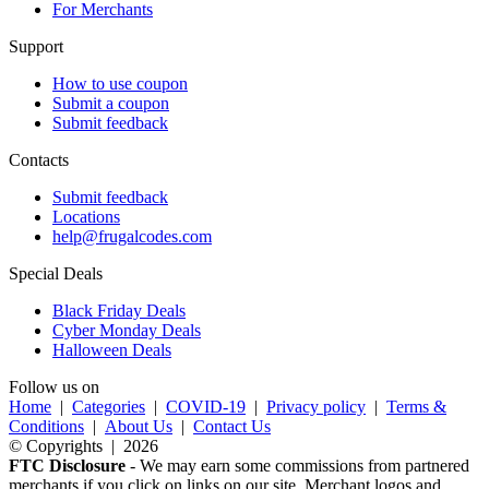
For Merchants
Support
How to use coupon
Submit a coupon
Submit feedback
Contacts
Submit feedback
Locations
help@frugalcodes.com
Special Deals
Black Friday Deals
Cyber Monday Deals
Halloween Deals
Follow us on
Home
|
Categories
|
COVID-19
|
Privacy policy
|
Terms &
Conditions
|
About Us
|
Contact Us
© Copyrights | 2026
FTC Disclosure
- We may earn some commissions from partnered
merchants if you click on links on our site. Merchant logos and