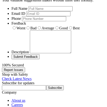
Your valuable suggestions makes website more user friendly.
Full Name
Email ID
Phone
Feedback
Worst
Bad
Average
Good
Best
Description
100% Secured
Report Issues
Shop with Safety
Check Latest News
Subscribe for updates
Subscribe
Company
About us
Careers