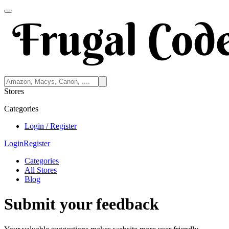
Stores
Categories
Login / Register
Login
Register
Categories
All Stores
Blog
Submit your feedback