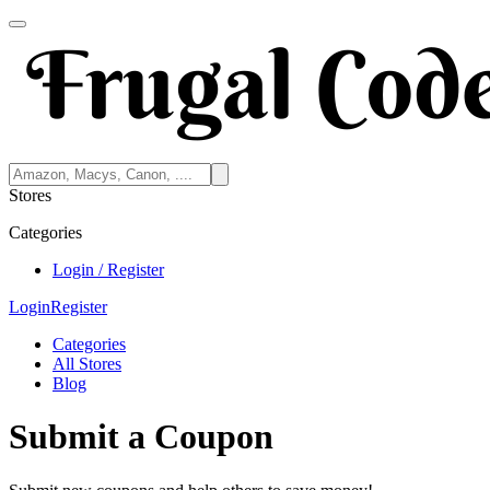
Stores
Categories
Login / Register
Login
Register
Categories
All Stores
Blog
Submit a Coupon