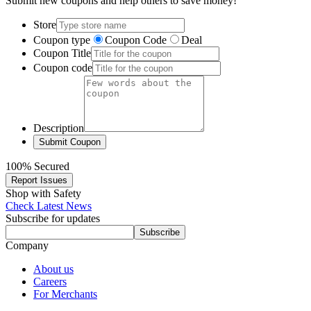
Submit new coupons and help others to save money!
Store
Coupon type
Coupon Code
Deal
Coupon Title
Coupon code
Description
100% Secured
Report Issues
Shop with Safety
Check Latest News
Subscribe for updates
Subscribe
Company
About us
Careers
For Merchants