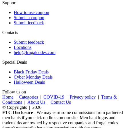
Support
How to use coupon
Submit a coupon
Submit feedback
Contacts
Submit feedback
Locations
help@frugalcodes.com
Special Deals
Black Friday Deals
Cyber Monday Deals
Halloween Deals
Follow us on
Home
|
Categories
|
COVID-19
|
Privacy policy
|
Terms &
Conditions
|
About Us
|
Contact Us
© Copyrights | 2026
FTC Disclosure
- We may earn some commissions from partnered
merchants if you click on links on our site. Merchant logos and
trademarks are owned by respective companies and frugal codes
doesn't necessarily have any association with the stores.