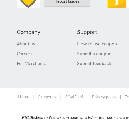
Report Issues
Company
Support
About us
How to use coupon
Careers
Submit a coupon
For Merchants
Submit feedback
Home
|
Categories
|
COVID-19
|
Privacy policy
|
Te
FTC Disclosure
- We may earn some commissions from partnered mercha