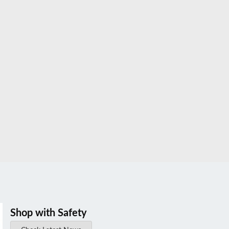
Shop with Safety