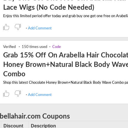
Lace Wigs (No Code Needed)
Add Comment
Verified
150 times used
Code
Grab 15% Off On Arabella Hair Chocola
Honey Brown+Natural Black Body Wav
Combo
Add Comment
abellahair.com Coupons
Discount
Description