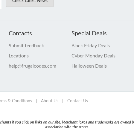
Check Latest News
Contacts
Special Deals
Submit feedback
Black Friday Deals
Locations
Cyber Monday Deals
help@frugalcodes.com
Halloween Deals
rms & Conditions
|
About Us
|
Contact Us
nts if you click on links on our site. Merchant logos and trademarks are owned by
association with the stores.