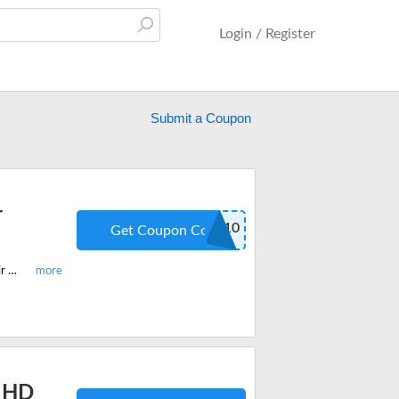
Login / Register
Submit a Coupon
r
NEW10
Get Coupon Code
Enjoy this limited period code today and get $10 off on Your First Arabella Hair Order. Apply the discount code when you checkout.
r HD