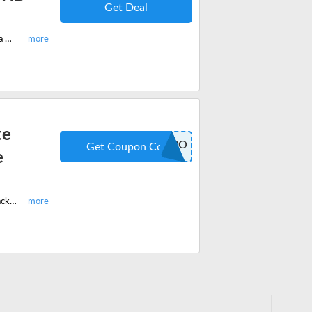
Get Deal
Enjoy this limited period offer today and grab buy one get one free on Arabella Hair HD Lace Wigs. No coupon code needed.
te
COMBO
Get Coupon Code
e
Shop this latest Chocolate Honey Brown+Natural Black Body Wave Combo pack and get 15% off on your order. Apply the coupon code when you checkout.