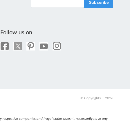
Subscribe
Follow us on
© Copyrights | 2026
 respective companies and frugal codes doesn't necessarily have any