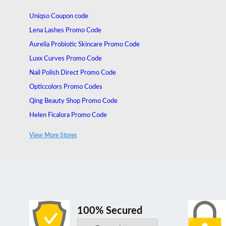
Uniqso Coupon code
Lena Lashes Promo Code
Aurelia Probiotic Skincare Promo Code
Luxx Curves Promo Code
Nail Polish Direct Promo Code
Opticcolors Promo Codes
Qing Beauty Shop Promo Code
Helen Ficalora Promo Code
Hunt or Dye Discount Code
View More Stores
Refresh Promo Code
100% Secured