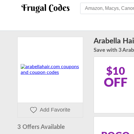
Arabella Ha
Save with 3 Arabe
$10
OFF
Add Favorite
3 Offers Available