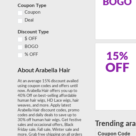
BOGO
Coupon Type
Coupon
Deal
Discount Type
$ OFF
BOGO
15%
% OFF
OFF
About Arabella Hair
At an average 15% discount availed
using coupon codes and offers until
now. Arabella Hair offers you up to
40% Off on best-selling affordable
human hair wigs, HD Lace wigs, hair
weaves, and more. Apply latest
Arabella Hair discount codes, promo
codes and daily deals to save up to
30% off human hair wigs. Get festive
Trending ar
sales and occasional offers, Black
Friday sale, Fall sale, Winter sale and
Coupon Code
more. Grab free shipping on all orders