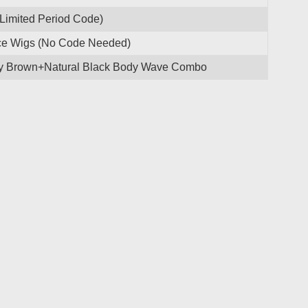
(Limited Period Code)
ace Wigs (No Code Needed)
ney Brown+Natural Black Body Wave Combo