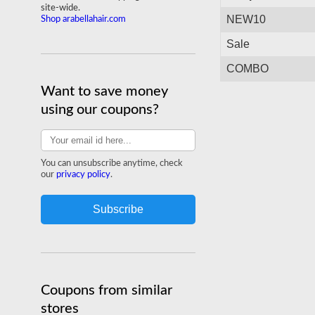
site-wide.
NEW10
Shop arabellahair.com
Sale
COMBO
Want to save money
using our coupons?
You can unsubscribe anytime, check
our
privacy policy
.
Coupons from similar
stores