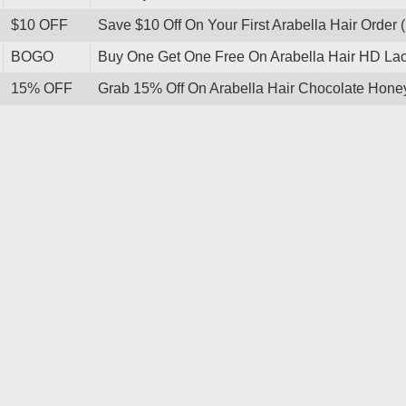
$10 OFF
Save $10 Off On Your First Arabella Hair Order 
BOGO
Buy One Get One Free On Arabella Hair HD L
15% OFF
Grab 15% Off On Arabella Hair Chocolate Ho