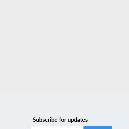
Subscribe for updates