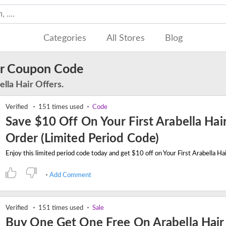
Categories
All Stores
Blog
ir Coupon Code
lla Hair Offers.
Verified
151 times used
Code
Save $10 Off On Your First Arabella Hai
Order (Limited Period Code)
Add Comment
Verified
151 times used
Sale
Buy One Get One Free On Arabella Hai