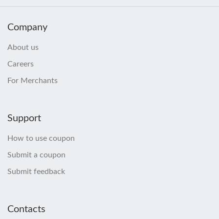
Company
About us
Careers
For Merchants
Support
How to use coupon
Submit a coupon
Submit feedback
Contacts