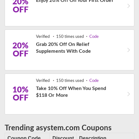
20%
Enjoy 20% Off On Your First Order
OFF
Verified
150 times used
Code
20%
Grab 20% Off On Relief
Supplements With Code
OFF
Verified
150 times used
Code
10%
Take 10% Off When You Spend
$118 Or More
OFF
Trending asystem.com Coupons
Coupon Code
Discount
Description