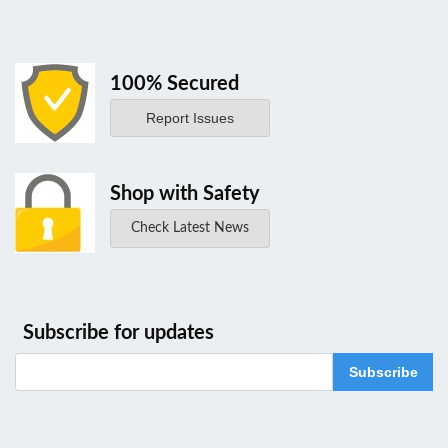
100% Secured
Report Issues
Shop with Safety
Check Latest News
Subscribe for updates
Subscribe