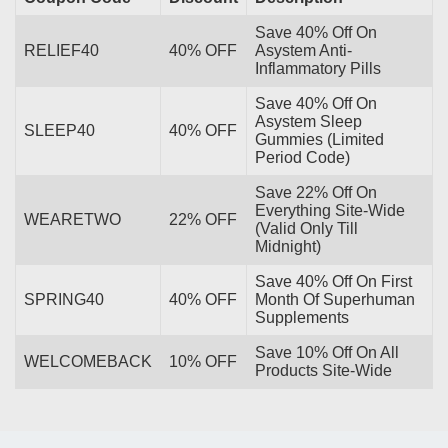
Save 40% Off On
RELIEF40
40% OFF
Asystem Anti-
Inflammatory Pills
Save 40% Off On
Asystem Sleep
SLEEP40
40% OFF
Gummies (Limited
Period Code)
Save 22% Off On
Everything Site-Wide
WEARETWO
22% OFF
(Valid Only Till
Midnight)
Save 40% Off On First
SPRING40
40% OFF
Month Of Superhuman
Supplements
Save 10% Off On All
WELCOMEBACK
10% OFF
Products Site-Wide