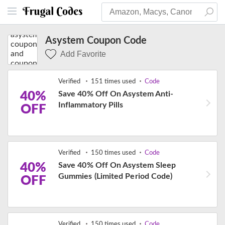
Asystem Coupon Code
Add Favorite
Verified
151 times used
Code
40%
Save 40% Off On Asystem Anti-
Inflammatory Pills
OFF
Verified
150 times used
Code
40%
Save 40% Off On Asystem Sleep
Gummies (Limited Period Code)
OFF
Verified
150 times used
Code