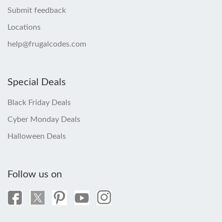
Submit feedback
Locations
help@frugalcodes.com
Special Deals
Black Friday Deals
Cyber Monday Deals
Halloween Deals
Follow us on