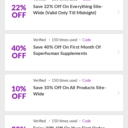
22%
Save 22% Off On Everything Site-
Wide (Valid Only Till Midnight)
OFF
Verified
150 times used
Code
40%
Save 40% Off On First Month Of
Superhuman Supplements
OFF
Verified
150 times used
Code
10%
Save 10% Off On All Products Site-
Wide
OFF
Verified
150 times used
Code