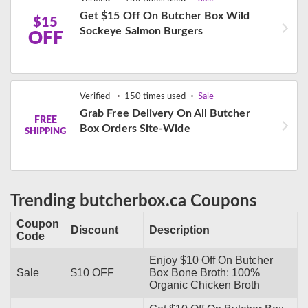
Get $15 Off On Butcher Box Wild
$15
Sockeye Salmon Burgers
OFF
Verified
150 times used
Sale
Grab Free Delivery On All Butcher
FREE
Box Orders Site-Wide
SHIPPING
Trending butcherbox.ca Coupons
Coupon
Discount
Description
Code
Enjoy $10 Off On Butcher
Sale
$10 OFF
Box Bone Broth: 100%
Organic Chicken Broth