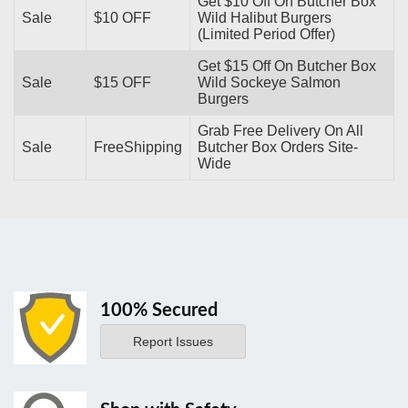
Get $10 Off On Butcher Box
Sale
$10 OFF
Wild Halibut Burgers
(Limited Period Offer)
Get $15 Off On Butcher Box
Sale
$15 OFF
Wild Sockeye Salmon
Burgers
Grab Free Delivery On All
Sale
FreeShipping
Butcher Box Orders Site-
Wide
100% Secured
Report Issues