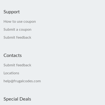
Support
How to use coupon
Submit a coupon
Submit feedback
Contacts
Submit feedback
Locations
help@frugalcodes.com
Special Deals