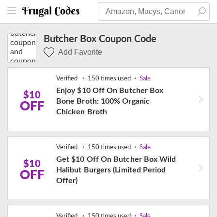
Butcher Box Coupon Code
Add Favorite
Verified
150 times used
Sale
Enjoy $10 Off On Butcher Box
$10
Bone Broth: 100% Organic
OFF
Chicken Broth
Verified
150 times used
Sale
Get $10 Off On Butcher Box Wild
$10
Halibut Burgers (Limited Period
OFF
Offer)
Verified
150 times used
Sale