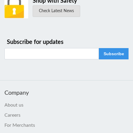
Shop with Safety
Check Latest News
Subscribe for updates
Subscribe
Company
About us
Careers
For Merchants