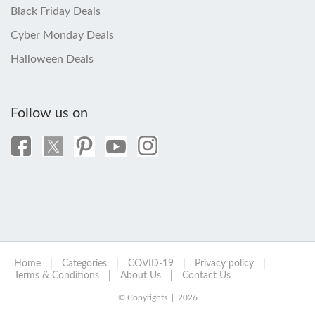
Black Friday Deals
Cyber Monday Deals
Halloween Deals
Follow us on
Home
|
Categories
|
COVID-19
|
Privacy policy
|
Terms & Conditions
|
About Us
|
Contact Us
© Copyrights | 2026