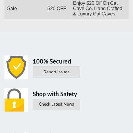
Enjoy $20 Off On Cat
Sale
$20 OFF
Cave Co. Hand Crafted
& Luxury Cat Caves
100% Secured
Report Issues
Shop with Safety
Check Latest News