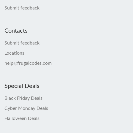
Submit feedback
Contacts
Submit feedback
Locations
help@frugalcodes.com
Special Deals
Black Friday Deals
Cyber Monday Deals
Halloween Deals