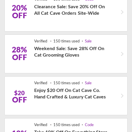
20%
Clearance Sale: Save 20% Off On
All Cat Cave Orders Site-Wide
OFF
Verified
150 times used
Sale
28%
Weekend Sale: Save 28% Off On
Cat Grooming Gloves
OFF
Verified
150 times used
Sale
Enjoy $20 Off On Cat Cave Co.
$20
Hand Crafted & Luxury Cat Caves
OFF
Verified
150 times used
Code