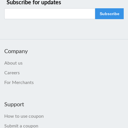
Subscribe for updates
Subscribe
Company
About us
Careers
For Merchants
Support
How to use coupon
Submit a coupon