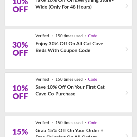
10%
Take 10% Off On Everything Store-
Wide (Only For 48 Hours)
OFF
Verified
150 times used
Code
30%
Enjoy 30% Off On All Cat Cave
Beds With Coupon Code
OFF
Verified
150 times used
Code
10%
Save 10% Off On Your First Cat
Cave Co Purchase
OFF
Verified
150 times used
Code
15%
Grab 15% Off On Your Order +