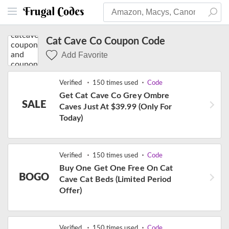
Cat Cave Co Coupon Code
Add Favorite
Verified
150 times used
Code
Get Cat Cave Co Grey Ombre
SALE
Caves Just At $39.99 (Only For
Today)
Verified
150 times used
Code
Buy One Get One Free On Cat
BOGO
Cave Cat Beds (Limited Period
Offer)
Verified
150 times used
Code