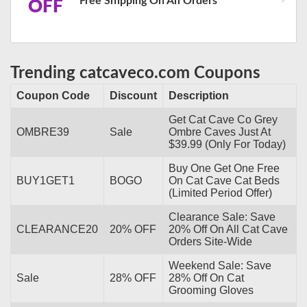
Free Shipping On All Orders
OFF
Trending catcaveco.com Coupons
Coupon Code
Discount
Description
Get Cat Cave Co Grey
OMBRE39
Sale
Ombre Caves Just At
$39.99 (Only For Today)
Buy One Get One Free
BUY1GET1
BOGO
On Cat Cave Cat Beds
(Limited Period Offer)
Clearance Sale: Save
CLEARANCE20
20% OFF
20% Off On All Cat Cave
Orders Site-Wide
Weekend Sale: Save
Sale
28% OFF
28% Off On Cat
Grooming Gloves