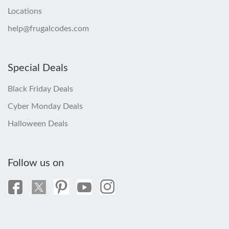
Locations
help@frugalcodes.com
Special Deals
Black Friday Deals
Cyber Monday Deals
Halloween Deals
Follow us on