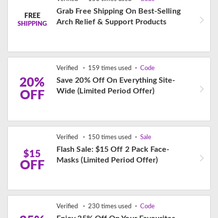
Grab Free Shipping On Best-Selling
FREE
Arch Relief & Support Products
SHIPPING
Verified
159 times used
Code
20%
Save 20% Off On Everything Site-
Wide (Limited Period Offer)
OFF
Verified
150 times used
Sale
Flash Sale: $15 Off 2 Pack Face-
$15
Masks (Limited Period Offer)
OFF
Verified
230 times used
Code