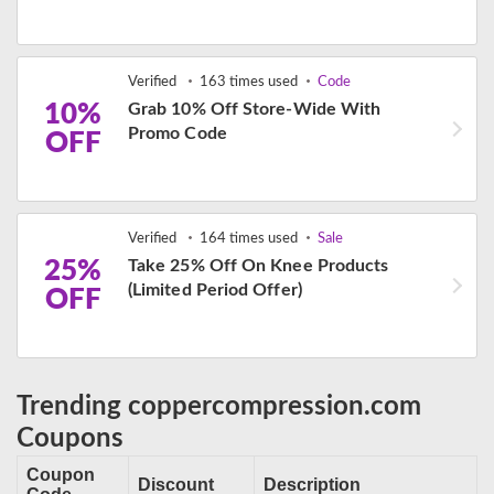
Verified
163 times used
Code
10%
Grab 10% Off Store-Wide With
Promo Code
OFF
Verified
164 times used
Sale
25%
Take 25% Off On Knee Products
(Limited Period Offer)
OFF
Trending coppercompression.com
Coupons
Coupon
Discount
Description