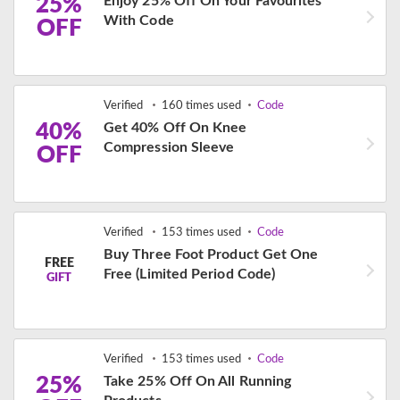
25%
Enjoy 25% Off On Your Favourites
With Code
OFF
Verified
160 times used
Code
40%
Get 40% Off On Knee
Compression Sleeve
OFF
Verified
153 times used
Code
Buy Three Foot Product Get One
FREE
Free (Limited Period Code)
GIFT
Verified
153 times used
Code
25%
Take 25% Off On All Running