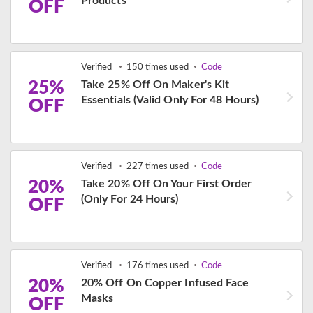
Products
OFF
Verified
150 times used
Code
25%
Take 25% Off On Maker's Kit
Essentials (Valid Only For 48 Hours)
OFF
Verified
227 times used
Code
20%
Take 20% Off On Your First Order
(Only For 24 Hours)
OFF
Verified
176 times used
Code
20%
20% Off On Copper Infused Face
Masks
OFF