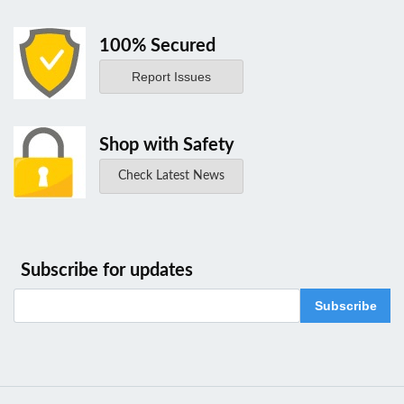
100% Secured
Report Issues
Shop with Safety
Check Latest News
Subscribe for updates
Subscribe