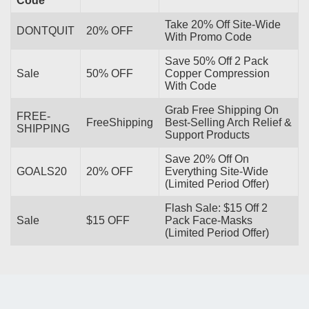
Code
Take 20% Off Site-Wide
DONTQUIT
20% OFF
With Promo Code
Save 50% Off 2 Pack
Sale
50% OFF
Copper Compression
With Code
Grab Free Shipping On
FREE-
FreeShipping
Best-Selling Arch Relief &
SHIPPING
Support Products
Save 20% Off On
GOALS20
20% OFF
Everything Site-Wide
(Limited Period Offer)
Flash Sale: $15 Off 2
Sale
$15 OFF
Pack Face-Masks
(Limited Period Offer)