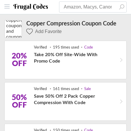
Copper Compression Coupon Code
Add Favorite
Verified
195 times used
Code
20%
Take 20% Off Site-Wide With
Promo Code
OFF
Verified
161 times used
Sale
50%
Save 50% Off 2 Pack Copper
Compression With Code
OFF
Verified
150 times used
Code