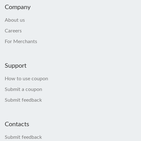
Company
About us
Careers
For Merchants
Support
How to use coupon
Submit a coupon
Submit feedback
Contacts
Submit feedback