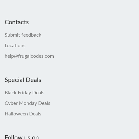
Contacts
Submit feedback
Locations
help@frugalcodes.com
Special Deals
Black Friday Deals
Cyber Monday Deals
Halloween Deals
Follow us on