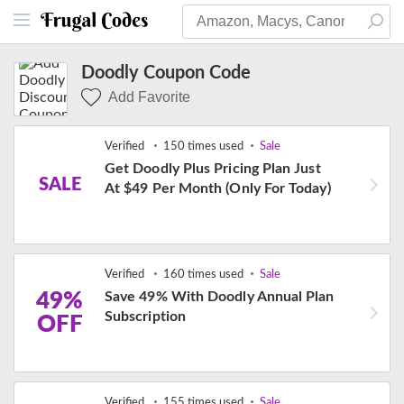
Doodly Coupon Code
Add Favorite
Verified
150 times used
Sale
Get Doodly Plus Pricing Plan Just
SALE
At $49 Per Month (Only For Today)
Verified
160 times used
Sale
49%
Save 49% With Doodly Annual Plan
Subscription
OFF
Verified
155 times used
Sale