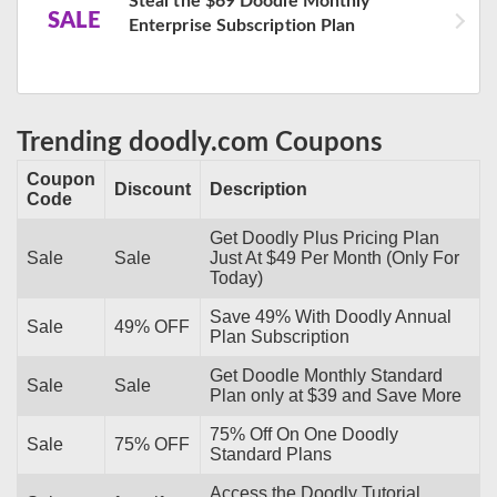
Steal the $69 Doodle Monthly
SALE
Enterprise Subscription Plan
Trending doodly.com Coupons
Coupon
Discount
Description
Code
Get Doodly Plus Pricing Plan
Sale
Sale
Just At $49 Per Month (Only For
Today)
Save 49% With Doodly Annual
Sale
49% OFF
Plan Subscription
Get Doodle Monthly Standard
Sale
Sale
Plan only at $39 and Save More
75% Off On One Doodly
Sale
75% OFF
Standard Plans
Access the Doodly Tutorial