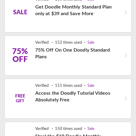
Get Doodle Monthly Standard Plan
SALE
only at $39 and Save More
Verified
152 times used
Sale
75%
75% Off On One Doodly Standard
Plans
OFF
Verified
151 times used
Sale
Access the Doodly Tutorial Videos
FREE
Absolutely Free
GIFT
Verified
150 times used
Sale