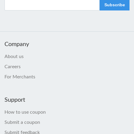
Subscribe
Company
About us
Careers
For Merchants
Support
How to use coupon
Submit a coupon
Submit feedback