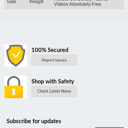
Sale
freegift
Videos Absolutely Free
100% Secured
Report Issues
Shop with Safety
Check Latest News
Subscribe for updates