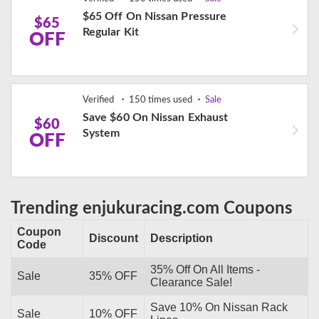
$65 Off On Nissan Pressure
$65
Regular Kit
OFF
Verified
150 times used
Sale
Save $60 On Nissan Exhaust
$60
System
OFF
Trending enjukuracing.com Coupons
Coupon
Discount
Description
Code
35% Off On All Items -
Sale
35% OFF
Clearance Sale!
Save 10% On Nissan Rack
Sale
10% OFF