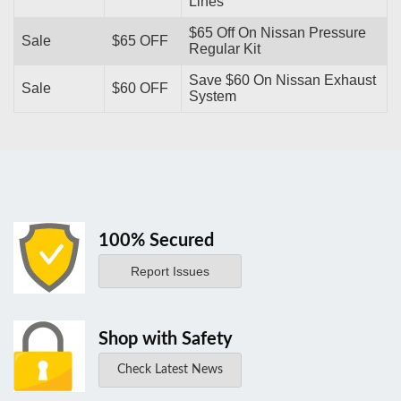
Lines
$65 Off On Nissan Pressure
Sale
$65 OFF
Regular Kit
Save $60 On Nissan Exhaust
Sale
$60 OFF
System
100% Secured
Report Issues
Shop with Safety
Check Latest News