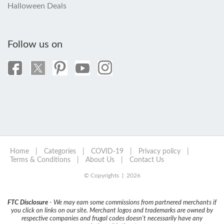
Halloween Deals
Follow us on
Home
|
Categories
|
COVID-19
|
Privacy policy
|
Terms & Conditions
|
About Us
|
Contact Us
© Copyrights | 2026
FTC Disclosure
- We may earn some commissions from partnered merchants if
you click on links on our site. Merchant logos and trademarks are owned by
respective companies and frugal codes doesn't necessarily have any