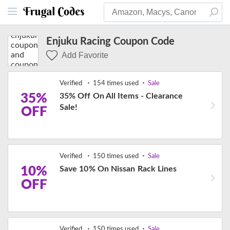
Enjuku Racing Coupon Code
Add Favorite
Verified
154 times used
Sale
35%
35% Off On All Items - Clearance
Sale!
OFF
Verified
150 times used
Sale
10%
Save 10% On Nissan Rack Lines
OFF
Verified
150 times used
Sale