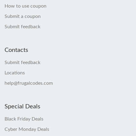
How to use coupon
Submit a coupon
Submit feedback
Contacts
Submit feedback
Locations
help@frugalcodes.com
Special Deals
Black Friday Deals
Cyber Monday Deals