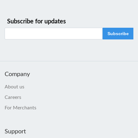
Subscribe for updates
Subscribe
Company
About us
Careers
For Merchants
Support