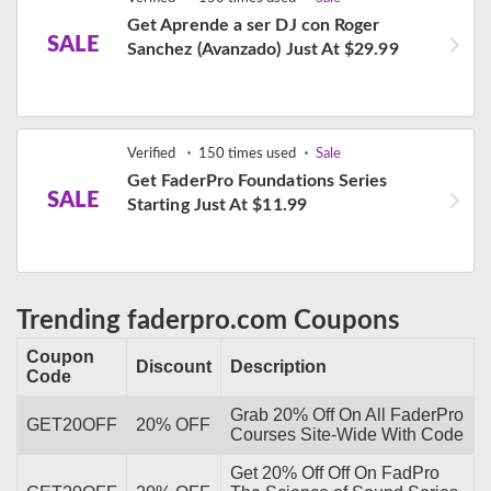
Get Aprende a ser DJ con Roger
SALE
Sanchez (Avanzado) Just At $29.99
Verified
150 times used
Sale
Get FaderPro Foundations Series
SALE
Starting Just At $11.99
Trending faderpro.com Coupons
Coupon
Discount
Description
Code
Grab 20% Off On All FaderPro
GET20OFF
20% OFF
Courses Site-Wide With Code
Get 20% Off Off On FadPro