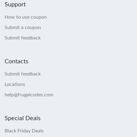
Support
How to use coupon
Submit a coupon
Submit feedback
Contacts
Submit feedback
Locations
help@frugalcodes.com
Special Deals
Black Friday Deals