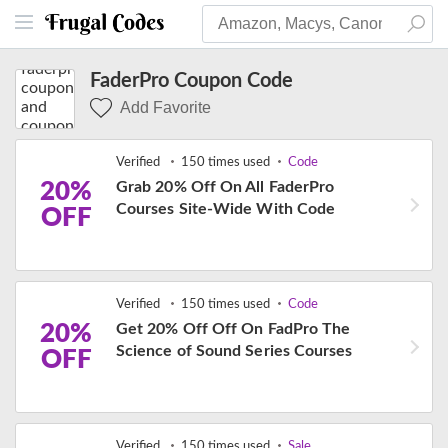
FaderPro Coupon Code
Add Favorite
Verified
150 times used
Code
20%
Grab 20% Off On All FaderPro
Courses Site-Wide With Code
OFF
Verified
150 times used
Code
20%
Get 20% Off Off On FadPro The
Science of Sound Series Courses
OFF
Verified
150 times used
Sale