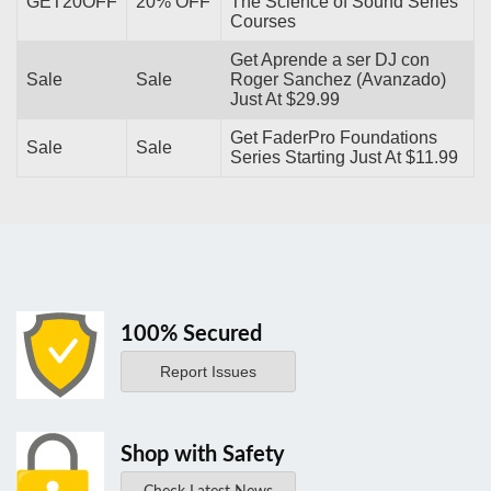
GET20OFF
20% OFF
The Science of Sound Series
Courses
Get Aprende a ser DJ con
Sale
Sale
Roger Sanchez (Avanzado)
Just At $29.99
Get FaderPro Foundations
Sale
Sale
Series Starting Just At $11.99
100% Secured
Report Issues
Shop with Safety