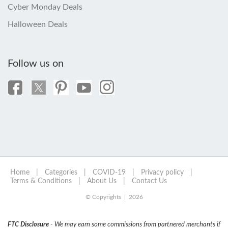
Cyber Monday Deals
Halloween Deals
Follow us on
Home
|
Categories
|
COVID-19
|
Privacy policy
|
Terms & Conditions
|
About Us
|
Contact Us
© Copyrights | 2026
FTC Disclosure
- We may earn some commissions from partnered merchants if