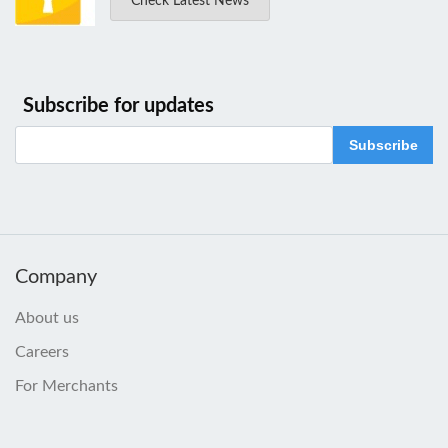
Check Latest News
Subscribe for updates
Subscribe
Company
About us
Careers
For Merchants