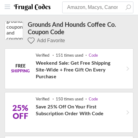
Grounds And Hounds Coffee Co.
Coupon Code
Add Favorite
Verified
151 times used
Code
Weekend Sale: Get Free Shipping
FREE
Site-Wide + Free Gift On Every
SHIPPING
Purchase
Verified
150 times used
Code
25%
Save 25% Off On Your First
Subscription Order With Code
OFF