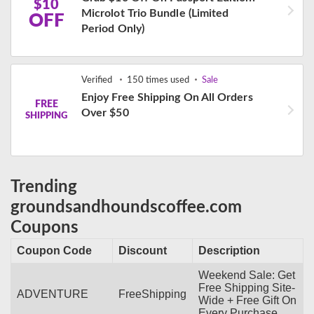
$10
Microlot Trio Bundle (Limited
OFF
Period Only)
Verified
150 times used
Sale
Enjoy Free Shipping On All Orders
FREE
Over $50
SHIPPING
Trending
groundsandhoundscoffee.com
Coupons
Coupon Code
Discount
Description
Weekend Sale: Get
Free Shipping Site-
ADVENTURE
FreeShipping
Wide + Free Gift On
Every Purchase