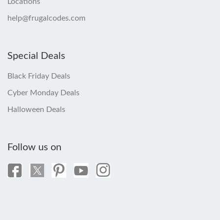
Locations
help@frugalcodes.com
Special Deals
Black Friday Deals
Cyber Monday Deals
Halloween Deals
Follow us on