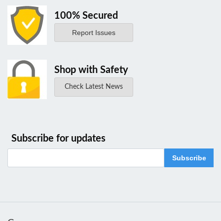
100% Secured
Report Issues
Shop with Safety
Check Latest News
Subscribe for updates
Subscribe