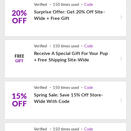
Verified
150 times used
Code
20%
Surprise Offer: Get 20% Off Site-
Wide + Free Gift
OFF
Verified
150 times used
Code
Receive A Special Gift For Your Pup
FREE
+ Free Shipping Site-Wide
GIFT
Verified
150 times used
Code
15%
Spring Sale: Save 15% Off Store-
Wide With Code
OFF
Verified
150 times used
Code