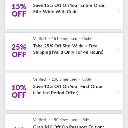
15%
Save 15% Off On Your Entire Order
Site-Wide With Code
OFF
Verified
151 times used
Code
25%
Take 25% Off Site-Wide + Free
Shipping (Valid Only For 48 Hours)
OFF
Verified
150 times used
Code
10%
Save 10% Off On Your First Order
(Limited Period Offer)
OFF
Verified
150 times used
Sale
Grab $10 Off On Passport Edition: