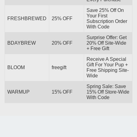
Save 25% Off On
Your First
FRESHBREWED
25% OFF
Subscription Order
With Code
Surprise Offer: Get
BDAYBREW
20% OFF
20% Off Site-Wide
+ Free Gift
Receive A Special
Gift For Your Pup +
BLOOM
freegift
Free Shipping Site-
Wide
Spring Sale: Save
WARMUP
15% OFF
15% Off Store-Wide
With Code