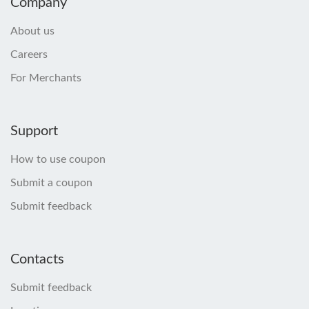
Company
About us
Careers
For Merchants
Support
How to use coupon
Submit a coupon
Submit feedback
Contacts
Submit feedback