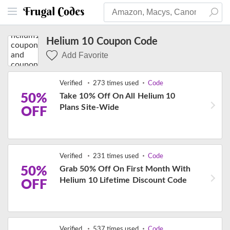
Helium 10 Coupon Code
Add Favorite
Verified
273 times used
Code
50%
Take 10% Off On All Helium 10
Plans Site-Wide
OFF
Verified
231 times used
Code
50%
Grab 50% Off On First Month With
Helium 10 Lifetime Discount Code
OFF
Verified
537 times used
Code