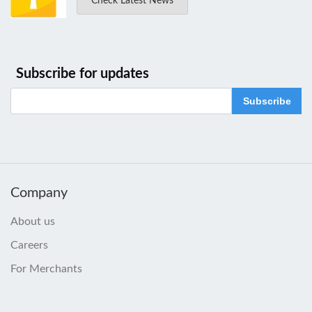
Check Latest News
Subscribe for updates
Subscribe
Company
About us
Careers
For Merchants