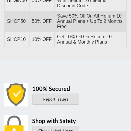
BEGIN50
50% OFF
With Helium 10 Lifetime
Discount Code
Save 50% Off On All Helium 10
SHOP50
50% OFF
Annual Plans + Up To 2 Months
Free
Get 10% Off On Helium 10
SHOP10
10% OFF
Annual & Monthly Plans
100% Secured
Report Issues
Shop with Safety