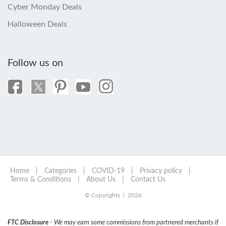
Cyber Monday Deals
Halloween Deals
Follow us on
Home
|
Categories
|
COVID-19
|
Privacy policy
|
Terms & Conditions
|
About Us
|
Contact Us
© Copyrights | 2026
FTC Disclosure
- We may earn some commissions from partnered merchants if