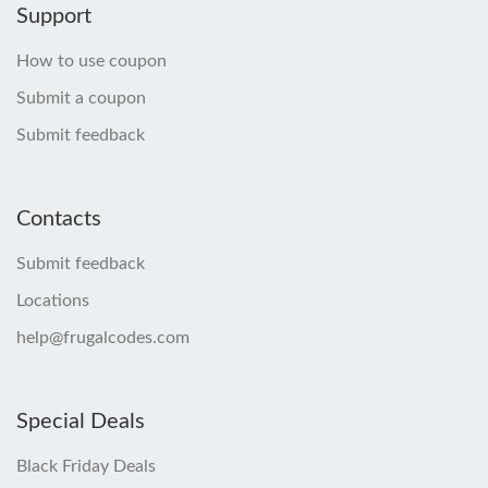
Support
How to use coupon
Submit a coupon
Submit feedback
Contacts
Submit feedback
Locations
help@frugalcodes.com
Special Deals
Black Friday Deals