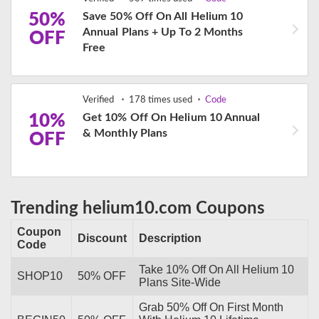
50%
Save 50% Off On All Helium 10
Annual Plans + Up To 2 Months
OFF
Free
Verified
178 times used
Code
10%
Get 10% Off On Helium 10 Annual
& Monthly Plans
OFF
Trending helium10.com Coupons
Coupon
Discount
Description
Code
Take 10% Off On All Helium 10
SHOP10
50% OFF
Plans Site-Wide
Grab 50% Off On First Month