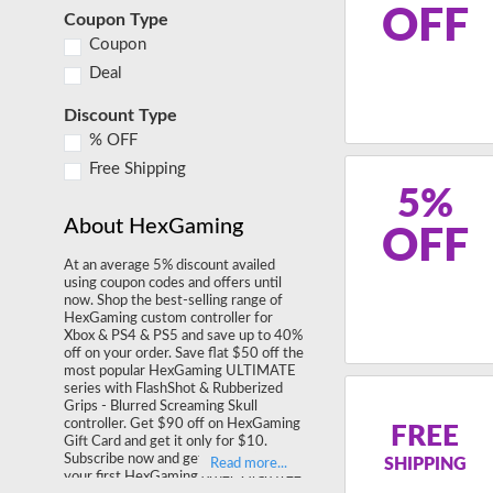
OFF
Coupon Type
Coupon
Deal
Discount Type
% OFF
Free Shipping
5%
About HexGaming
OFF
At an average 5% discount availed
using coupon codes and offers until
now. Shop the best-selling range of
HexGaming custom controller for
Xbox & PS4 & PS5 and save up to 40%
off on your order. Save flat $50 off the
most popular HexGaming ULTIMATE
series with FlashShot & Rubberized
Grips - Blurred Screaming Skull
controller. Get $90 off on HexGaming
FREE
Gift Card and get it only for $10.
Subscribe now and get 10% off on
SHIPPING
your first HexGaming order. Grab free