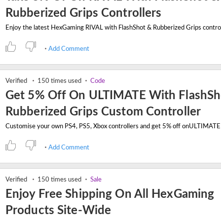
Rubberized Grips Controllers
Add Comment
Verified
150 times used
Code
Get 5% Off On ULTIMATE With FlashSh
Rubberized Grips Custom Controller
Add Comment
Verified
150 times used
Sale
Enjoy Free Shipping On All HexGaming
Products Site-Wide