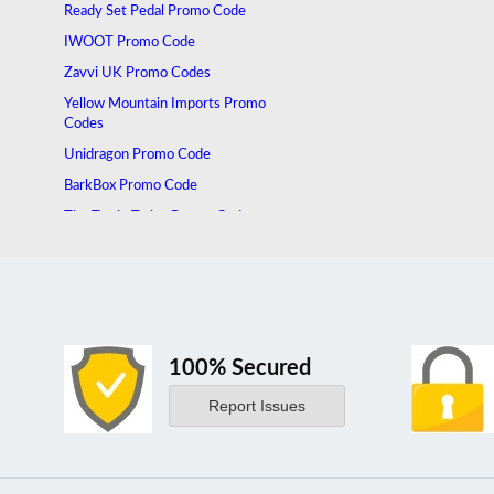
Ready Set Pedal Promo Code
IWOOT Promo Code
Zavvi UK Promo Codes
Yellow Mountain Imports Promo
Codes
Unidragon Promo Code
BarkBox Promo Code
The Tuttle Twins Promo Code
100% Secured
Report Issues