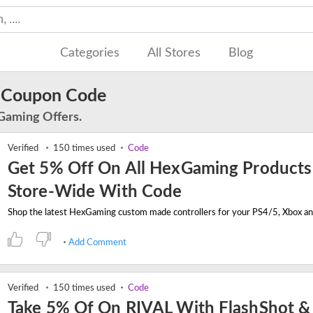
Categories
All Stores
Blog
 Coupon Code
Gaming Offers.
Verified
150 times used
Code
Get 5% Off On All HexGaming Products
Store-Wide With Code
Add Comment
Verified
150 times used
Code
Take 5% Of On RIVAL With FlashShot &