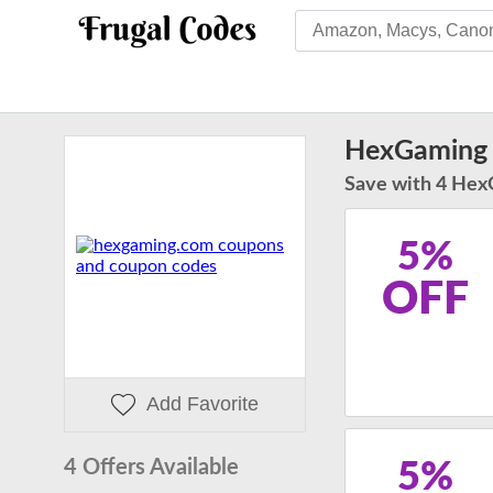
HexGaming
Save with 4 Hex
5%
OFF
Add Favorite
4 Offers Available
5%