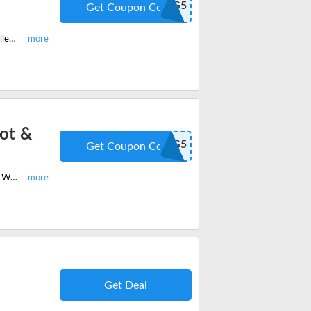
GAMING5
Get Coupon Code
Enjoy the latest HexGaming RIVAL with FlashShot & Rubberized Grips controllers and get 5% off on your order. Redeem the code at checkout.
ot &
GAMING5
Get Coupon Code
Customise your own PS4, PS5, Xbox controllers and get 5% off onULTIMATE With FlashShot & Rubberized Grips Custom Controller. Redeem the code at checkout.
Get Deal