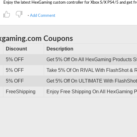
Add Comment
exgaming.com Coupons
Discount
Description
5% OFF
Get 5% Off On All HexGaming Products S
5% OFF
Take 5% Of On RIVAL With FlashShot & R
5% OFF
Get 5% Off On ULTIMATE With FlashShot 
FreeShipping
Enjoy Free Shipping On All HexGaming P