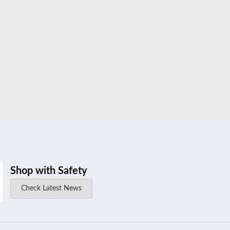
Shop with Safety
Check Latest News