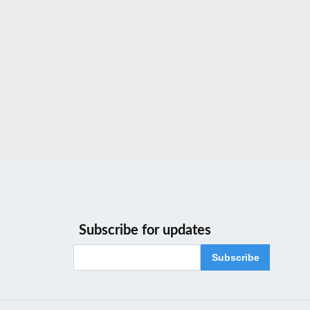
Subscribe for updates
Subscribe