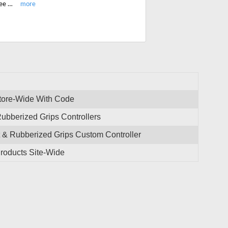
Enjoy the latest HexGaming custom controller for Xbox S/X PS4/5 and get free shipping on all order site-wide.
tore-Wide With Code
ubberized Grips Controllers
& Rubberized Grips Custom Controller
roducts Site-Wide