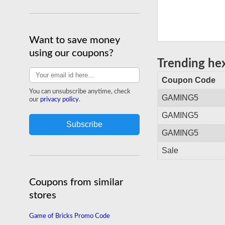
shipping site-wide.
Shop hexgaming.com
Want to save money
using our coupons?
Trending h
Coupon Code
You can unsubscribe anytime, check
GAMING5
our
privacy policy
.
GAMING5
GAMING5
Sale
Coupons from similar
stores
Game of Bricks Promo Code