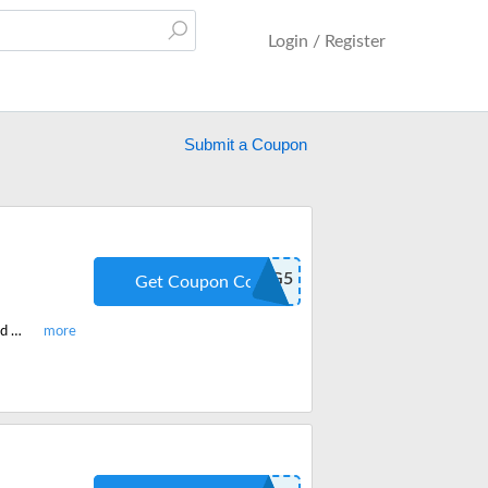
Login / Register
Submit a Coupon
GAMING5
Get Coupon Code
Shop the latest HexGaming custom made controllers for your PS4/5, Xbox and get 5% off on all products site-wide. Redeem the code at checkout.