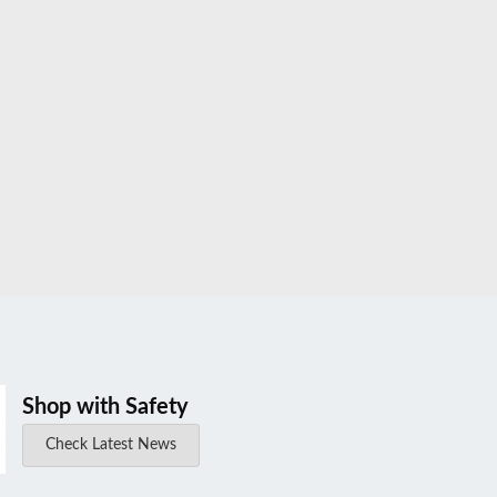
Shop with Safety
Check Latest News