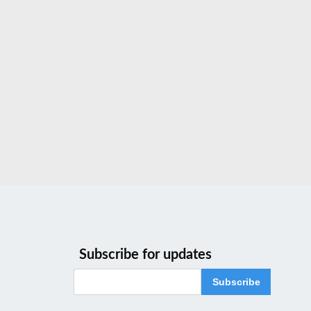
Subscribe for updates
Subscribe