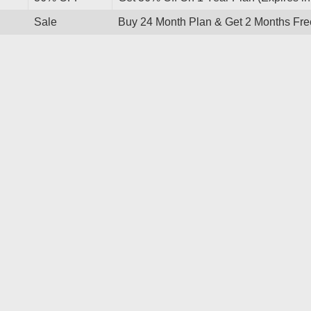
Sale
Buy 24 Month Plan & Get 2 Months Fre