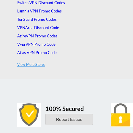
Switch VPN Discount Codes
Lamnia VPN Promo Codes
TorGuard Promo Codes
VPNArea Discount Code
AzireVPN Promo Codes
VyprVPN Promo Code
Atlas VPN Promo Code
VuzeVPN Promo Code
View More Stores
Unlocator Promo Code
100% Secured
Report Issues