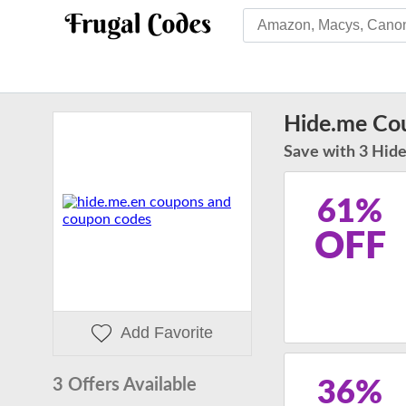
Hide.me Co
Save with 3 Hide
61%
OFF
Add Favorite
3 Offers Available
36%