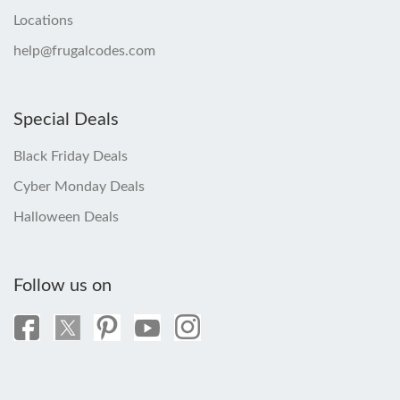
Locations
help@frugalcodes.com
Special Deals
Black Friday Deals
Cyber Monday Deals
Halloween Deals
Follow us on