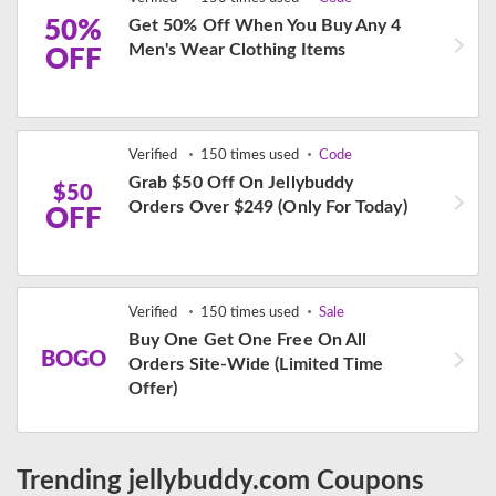
50%
Get 50% Off When You Buy Any 4
Men's Wear Clothing Items
OFF
Verified
150 times used
Code
Grab $50 Off On Jellybuddy
$50
Orders Over $249 (Only For Today)
OFF
Verified
150 times used
Sale
Buy One Get One Free On All
BOGO
Orders Site-Wide (Limited Time
Offer)
Trending jellybuddy.com Coupons