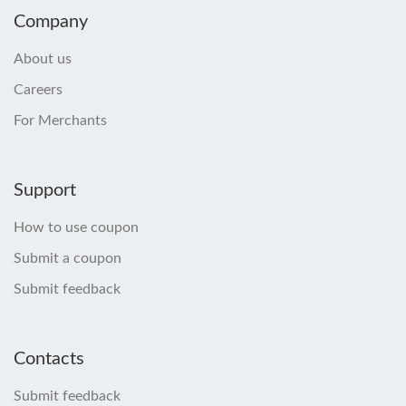
Company
About us
Careers
For Merchants
Support
How to use coupon
Submit a coupon
Submit feedback
Contacts
Submit feedback