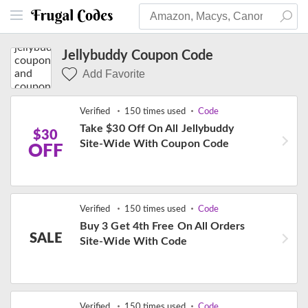
Jellybuddy Coupon Code
Add Favorite
Verified
150 times used
Code
Take $30 Off On All Jellybuddy
$30
Site-Wide With Coupon Code
OFF
Verified
150 times used
Code
Buy 3 Get 4th Free On All Orders
SALE
Site-Wide With Code
Verified
150 times used
Code