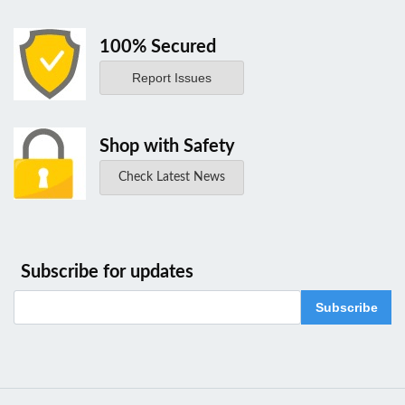
100% Secured
Report Issues
Shop with Safety
Check Latest News
Subscribe for updates
Subscribe