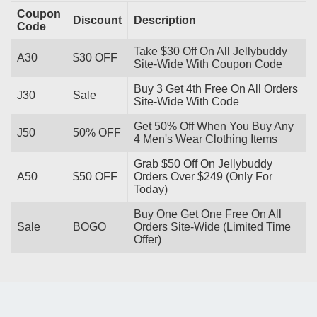
Coupon
Discount
Description
Code
Take $30 Off On All Jellybuddy
A30
$30 OFF
Site-Wide With Coupon Code
Buy 3 Get 4th Free On All Orders
J30
Sale
Site-Wide With Code
Get 50% Off When You Buy Any
J50
50% OFF
4 Men's Wear Clothing Items
Grab $50 Off On Jellybuddy
A50
$50 OFF
Orders Over $249 (Only For
Today)
Buy One Get One Free On All
Sale
BOGO
Orders Site-Wide (Limited Time
Offer)