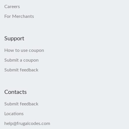
Careers
For Merchants
Support
How to use coupon
Submit a coupon
Submit feedback
Contacts
Submit feedback
Locations
help@frugalcodes.com