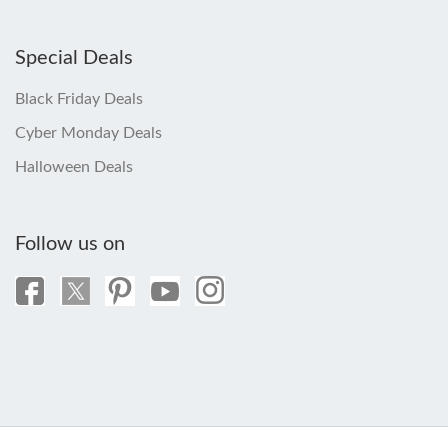
Special Deals
Black Friday Deals
Cyber Monday Deals
Halloween Deals
Follow us on