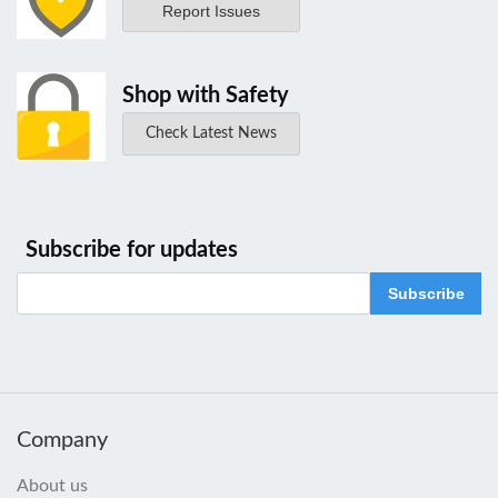
Report Issues
Shop with Safety
Check Latest News
Subscribe for updates
Subscribe
Company
About us