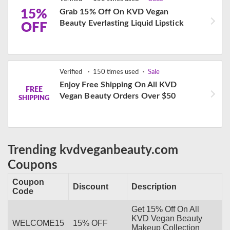
15%
Grab 15% Off On KVD Vegan
Beauty Everlasting Liquid Lipstick
OFF
Verified
150 times used
Sale
Enjoy Free Shipping On All KVD
FREE
Vegan Beauty Orders Over $50
SHIPPING
Trending kvdveganbeauty.com
Coupons
Coupon
Discount
Description
Code
Get 15% Off On All
KVD Vegan Beauty
WELCOME15
15% OFF
Makeup Collection