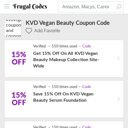
KVD Vegan Beauty Coupon Code
Add Favorite
Verified
150 times used
Code
15%
Get 15% Off On All KVD Vegan
Beauty Makeup Collection Site-
OFF
Wide
Verified
150 times used
Code
15%
Save 15% Off On KVD Vegan
Beauty Serum Foundation
OFF
Verified
150 times used
Code