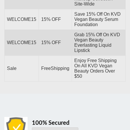
Site-Wide
Save 15% Off On KVD
WELCOME15
15% OFF
Vegan Beauty Serum
Foundation
Grab 15% Off On KVD
Vegan Beauty
WELCOME15
15% OFF
Everlasting Liquid
Lipstick
Enjoy Free Shipping
On All KVD Vegan
Sale
FreeShipping
Beauty Orders Over
$50
100% Secured