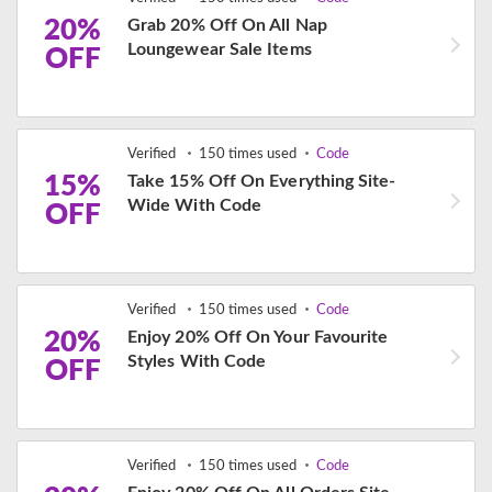
20%
Grab 20% Off On All Nap
Loungewear Sale Items
OFF
Verified
150 times used
Code
15%
Take 15% Off On Everything Site-
Wide With Code
OFF
Verified
150 times used
Code
20%
Enjoy 20% Off On Your Favourite
Styles With Code
OFF
Verified
150 times used
Code