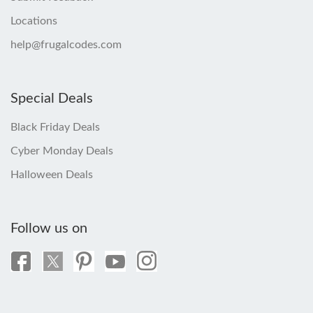
Locations
help@frugalcodes.com
Special Deals
Black Friday Deals
Cyber Monday Deals
Halloween Deals
Follow us on