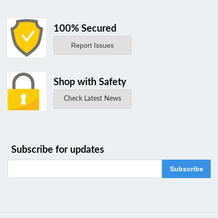
100% Secured
Report Issues
Shop with Safety
Check Latest News
Subscribe for updates
Subscribe