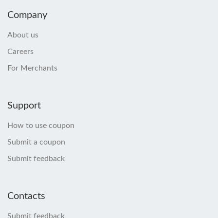
Company
About us
Careers
For Merchants
Support
How to use coupon
Submit a coupon
Submit feedback
Contacts
Submit feedback