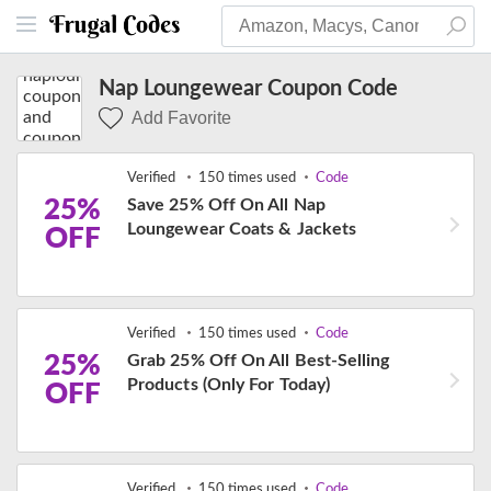
Nap Loungewear Coupon Code
Add Favorite
Verified
150 times used
Code
25%
Save 25% Off On All Nap
Loungewear Coats & Jackets
OFF
Verified
150 times used
Code
25%
Grab 25% Off On All Best-Selling
Products (Only For Today)
OFF
Verified
150 times used
Code