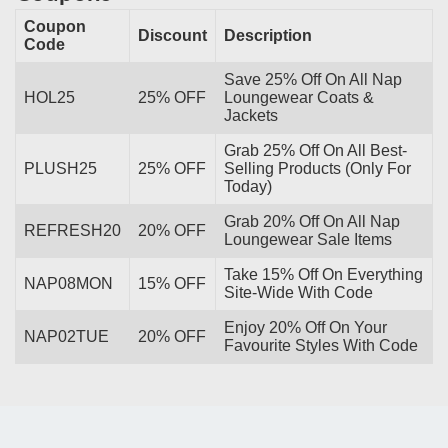
Coupon
Discount
Description
Code
Save 25% Off On All Nap
HOL25
25% OFF
Loungewear Coats &
Jackets
Grab 25% Off On All Best-
PLUSH25
25% OFF
Selling Products (Only For
Today)
Grab 20% Off On All Nap
REFRESH20
20% OFF
Loungewear Sale Items
Take 15% Off On Everything
NAP08MON
15% OFF
Site-Wide With Code
Enjoy 20% Off On Your
NAP02TUE
20% OFF
Favourite Styles With Code