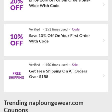
20%
Enjoy 20% Off On All Orders Site-
Wide With Code
OFF
Verified
151 times used
Code
10%
Save 10% Off On Your First Order
With Code
OFF
Verified
150 times used
Sale
Get Free Shipping On All Orders
FREE
Over $158
SHIPPING
Trending naploungewear.com
Coupons