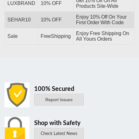
Get 10% Off On All
LUXBRAND
10% OFF
Products Site-Wide
Enjoy 10% Off On Your
SEHAR10
10% OFF
First Order With Code
Enjoy Free Shipping On
Sale
FreeShipping
All Yours Orders
100% Secured
Report Issues
Shop with Safety
Check Latest News