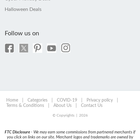
Halloween Deals
Follow us on
Home
|
Categories
|
COVID-19
|
Privacy policy
|
Terms & Conditions
|
About Us
|
Contact Us
© Copyrights | 2026
FTC Disclosure
- We may earn some commissions from partnered merchants if
you click on links on our site. Merchant logos and trademarks are owned by