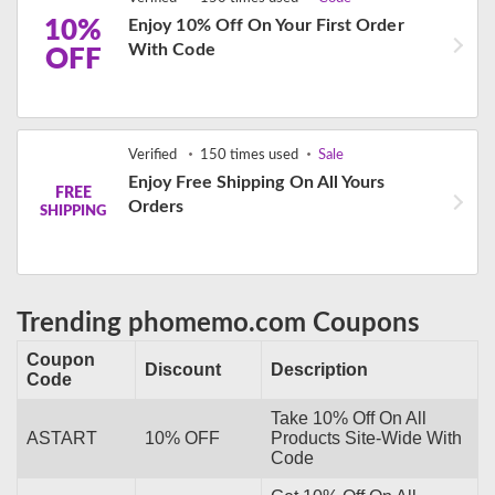
10%
Enjoy 10% Off On Your First Order
With Code
OFF
Verified
150 times used
Sale
Enjoy Free Shipping On All Yours
FREE
Orders
SHIPPING
Trending phomemo.com Coupons
Coupon
Discount
Description
Code
Take 10% Off On All
ASTART
10% OFF
Products Site-Wide With
Code