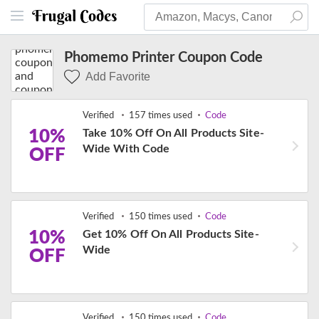
Phomemo Printer Coupon Code
Add Favorite
Verified
157 times used
Code
10%
Take 10% Off On All Products Site-
Wide With Code
OFF
Verified
150 times used
Code
10%
Get 10% Off On All Products Site-
Wide
OFF
Verified
150 times used
Code