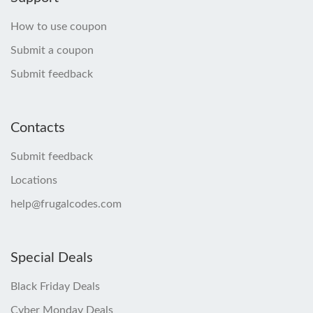
How to use coupon
Submit a coupon
Submit feedback
Contacts
Submit feedback
Locations
help@frugalcodes.com
Special Deals
Black Friday Deals
Cyber Monday Deals