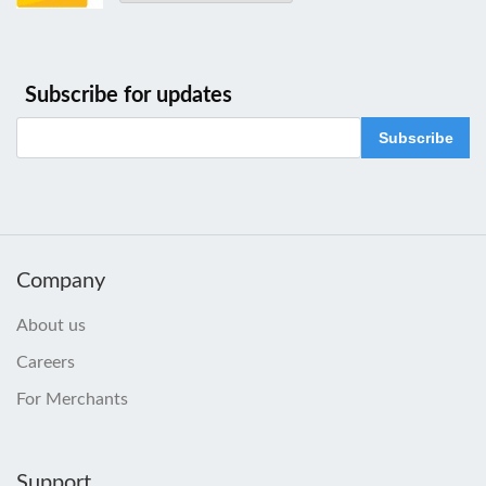
Subscribe for updates
Subscribe
Company
About us
Careers
For Merchants
Support